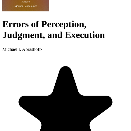
Errors of Perception,
Judgment, and Execution
Michael I. Abrashoff
·