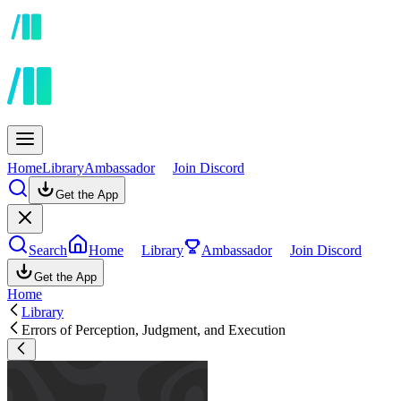
Home
Library
Ambassador
Join Discord
Get the App
Search
Home
Library
Ambassador
Join Discord
Get the App
Home
Library
Errors of Perception, Judgment, and Execution