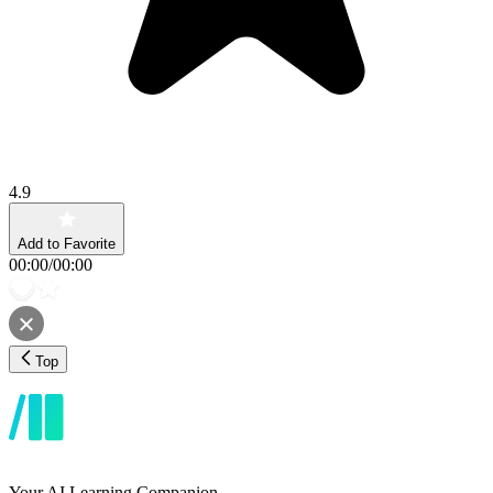
4.9
Add to Favorite
00:00
/
00:00
Top
Your AI Learning Companion