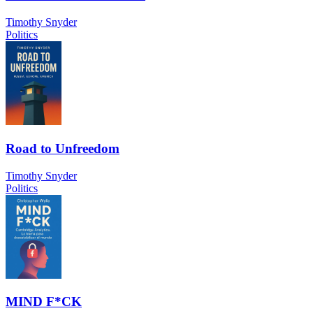
Timothy Snyder
Politics
Road to Unfreedom
Timothy Snyder
Politics
MIND F*CK