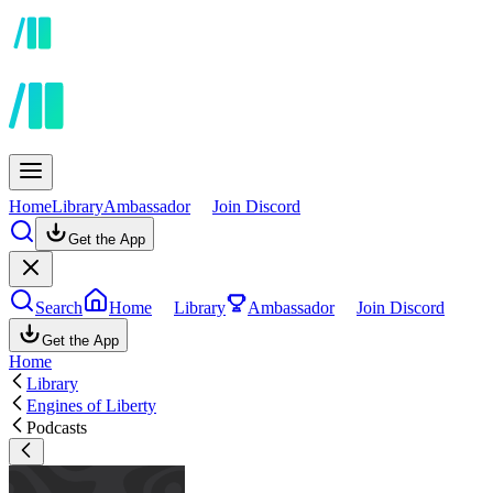
Home
Library
Ambassador
Join Discord
Get the App
Search
Home
Library
Ambassador
Join Discord
Get the App
Home
Library
Engines of Liberty
Podcasts