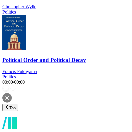
Christopher Wylie
Politics
Political Order and Political Decay
Francis Fukuyama
Politics
00:00
/
00:00
Top