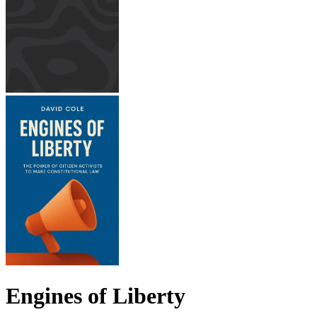
Engines of Liberty