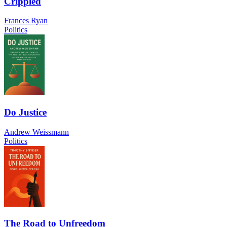
Crippled
Frances Ryan
Politics
Do Justice
Andrew Weissmann
Politics
The Road to Unfreedom