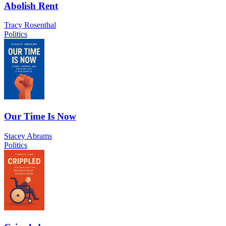
Abolish Rent
Tracy Rosenthal
Politics
Our Time Is Now
Stacey Abrams
Politics