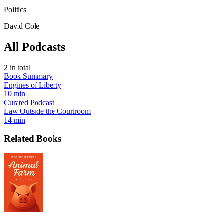
Politics
David Cole
All Podcasts
2
in total
Book Summary
Engines of Liberty
10 min
Curated Podcast
Law Outside the Courtroom
14 min
Related Books