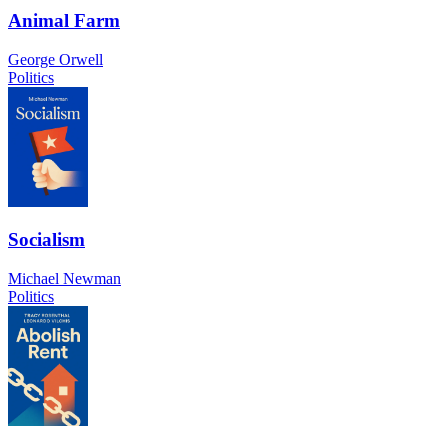
Animal Farm
George Orwell
Politics
Socialism
Michael Newman
Politics