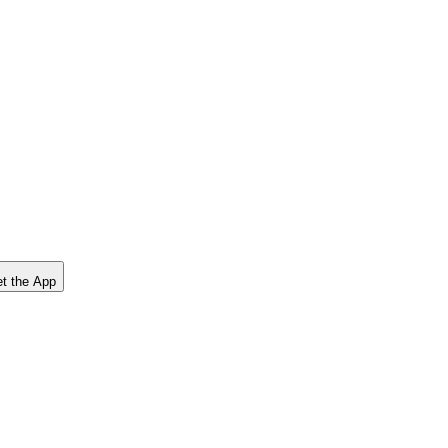
t the App