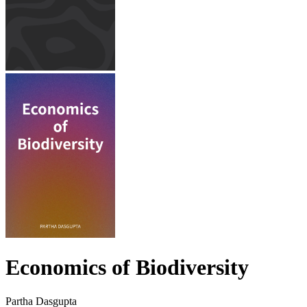
Economics of Biodiversity
Partha Dasgupta