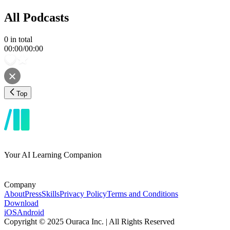
All Podcasts
0
in total
00:00
/
00:00
Top
Your AI Learning Companion
Company
About
Press
Skills
Privacy Policy
Terms and Conditions
Download
iOS
Android
Copyright © 2025 Ouraca Inc. | All Rights Reserved