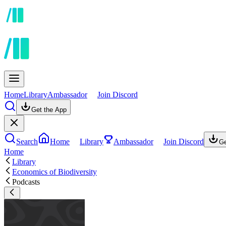
Home
Library
Ambassador
Join Discord
Get the App
Search
Home
Library
Ambassador
Join Discord
Ge
Home
Library
Economics of Biodiversity
Podcasts