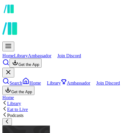
Home
Library
Ambassador
Join Discord
Get the App
Search
Home
Library
Ambassador
Join Discord
Get the App
Home
Library
Eat to Live
Podcasts