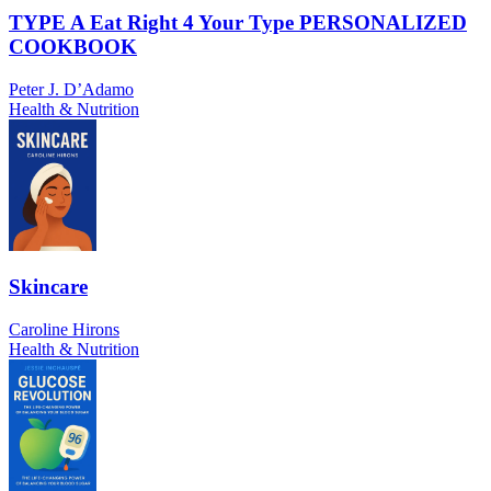
TYPE A Eat Right 4 Your Type PERSONALIZED
COOKBOOK
Peter J. D’Adamo
Health & Nutrition
Skincare
Caroline Hirons
Health & Nutrition