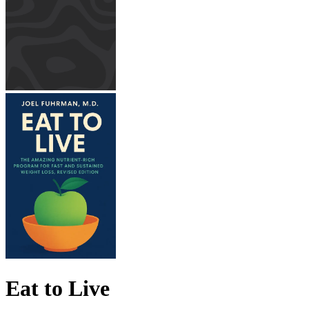
Eat to Live