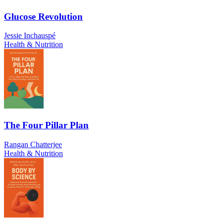
Glucose Revolution
Jessie Inchauspé
Health & Nutrition
The Four Pillar Plan
Rangan Chatterjee
Health & Nutrition