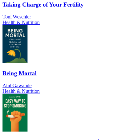
Taking Charge of Your Fertility
Toni Weschler
Health & Nutrition
Being Mortal
Atul Gawande
Health & Nutrition