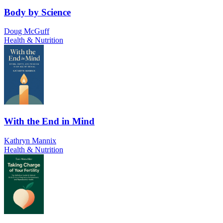
Body by Science
Doug McGuff
Health & Nutrition
With the End in Mind
Kathryn Mannix
Health & Nutrition