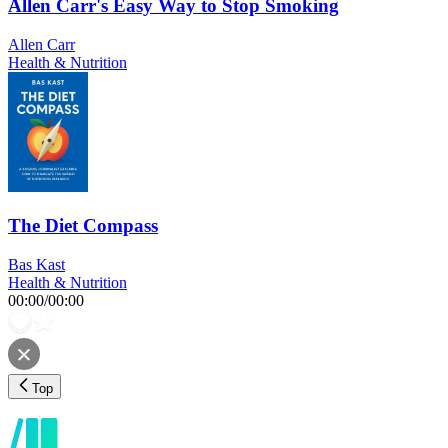
Allen Carr's Easy Way to Stop Smoking
Allen Carr
Health & Nutrition
The Diet Compass
Bas Kast
Health & Nutrition
00:00
/
00:00
Top