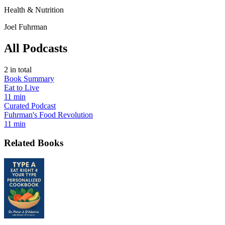
Health & Nutrition
Joel Fuhrman
All Podcasts
2
in total
Book Summary
Eat to Live
11 min
Curated Podcast
Fuhrman's Food Revolution
11 min
Related Books