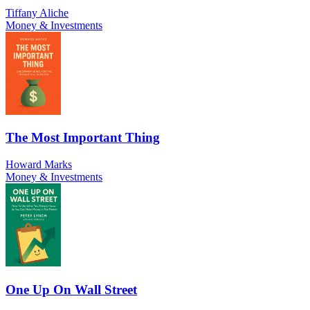
Tiffany Aliche
Money & Investments
The Most Important Thing
Howard Marks
Money & Investments
One Up On Wall Street