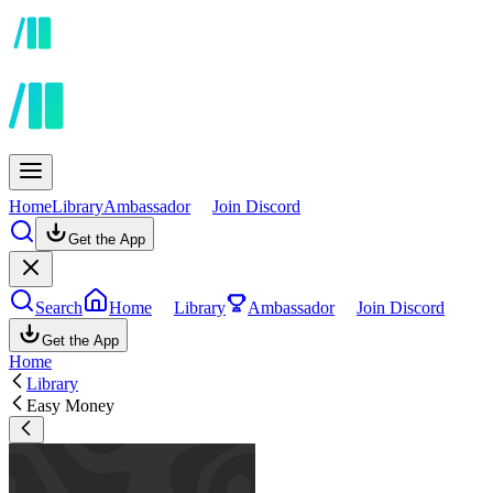
Home
Library
Ambassador
Join Discord
Get the App
Search
Home
Library
Ambassador
Join Discord
Get the App
Home
Library
Easy Money