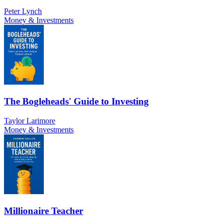
Peter Lynch
Money & Investments
The Bogleheads' Guide to Investing
Taylor Larimore
Money & Investments
Millionaire Teacher