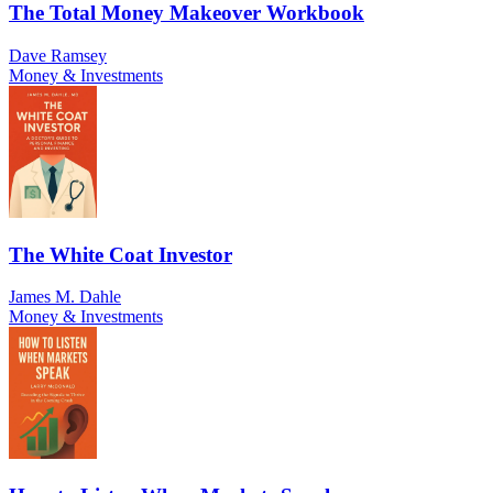
The Total Money Makeover Workbook
Dave Ramsey
Money & Investments
The White Coat Investor
James M. Dahle
Money & Investments