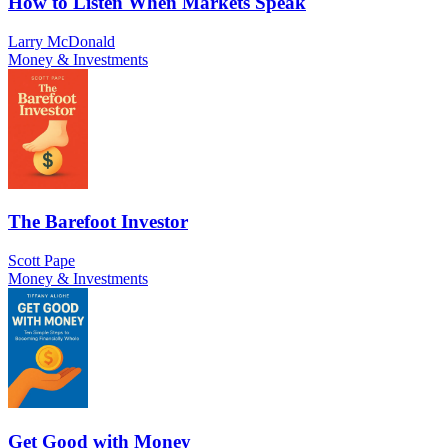
How to Listen When Markets Speak
Larry McDonald
Money & Investments
The Barefoot Investor
Scott Pape
Money & Investments
Get Good with Money