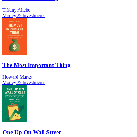
Tiffany Aliche
Money & Investments
The Most Important Thing
Howard Marks
Money & Investments
One Up On Wall Street