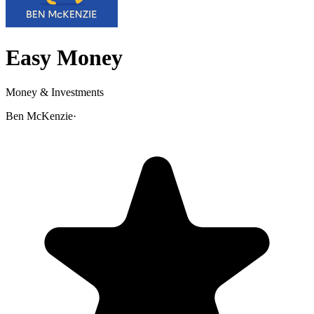
Easy Money
Money & Investments
Ben McKenzie
·