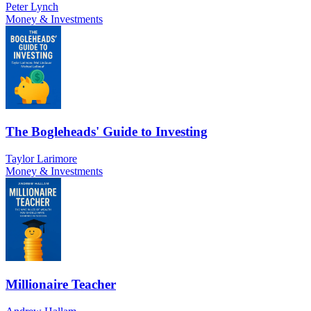
Peter Lynch
Money & Investments
The Bogleheads' Guide to Investing
Taylor Larimore
Money & Investments
Millionaire Teacher