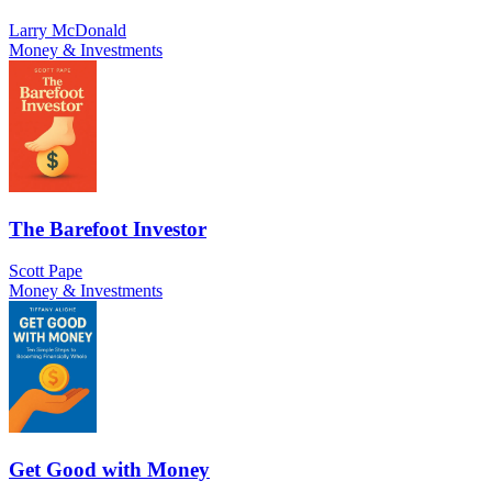
Larry McDonald
Money & Investments
The Barefoot Investor
Scott Pape
Money & Investments
Get Good with Money