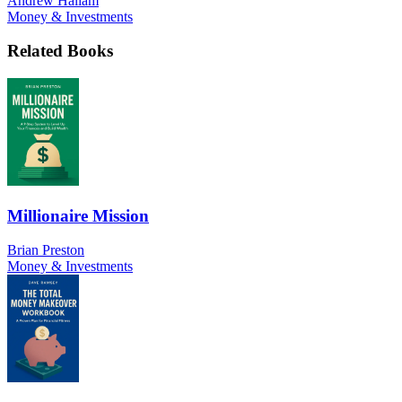
Andrew Hallam
Money & Investments
Related Books
Millionaire Mission
Brian Preston
Money & Investments