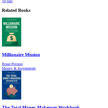
10 min
Related Books
Millionaire Mission
Brian Preston
Money & Investments
The Total Money Makeover Workbook