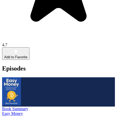
4.7
Add to Favorite
Episodes
Book Summary
Easy Money