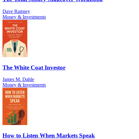
Dave Ramsey
Money & Investments
The White Coat Investor
James M. Dahle
Money & Investments
How to Listen When Markets Speak