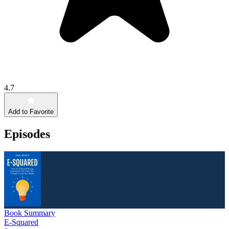
4.7
Add to Favorite
Episodes
Book Summary
E-Squared