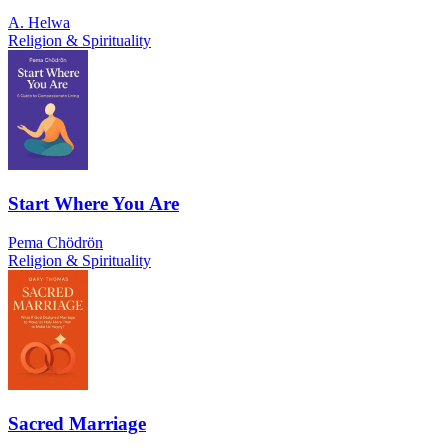
A. Helwa
Religion & Spirituality
Start Where You Are
Pema Chödrön
Religion & Spirituality
Sacred Marriage