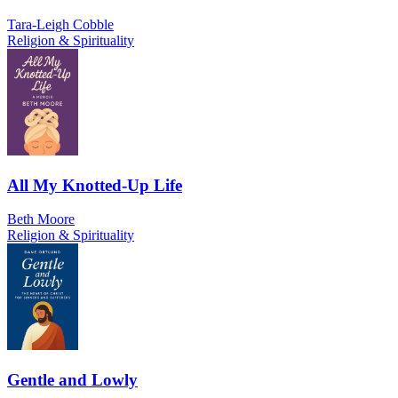
Tara-Leigh Cobble
Religion & Spirituality
All My Knotted-Up Life
Beth Moore
Religion & Spirituality
Gentle and Lowly