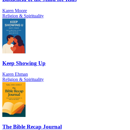
Karen Moore
Religion & Spirituality
Keep Showing Up
Karen Ehman
Religion & Spirituality
The Bible Recap Journal