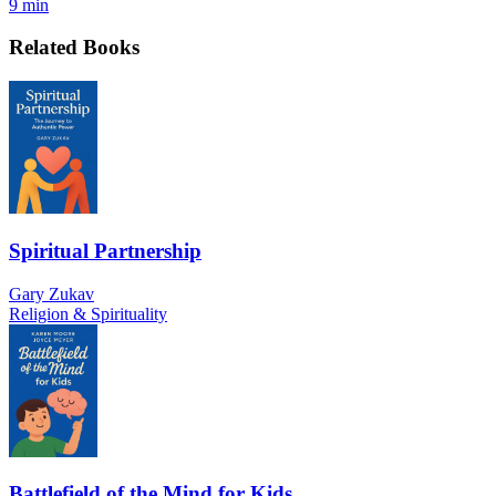
9 min
Related Books
Spiritual Partnership
Gary Zukav
Religion & Spirituality
Battlefield of the Mind for Kids