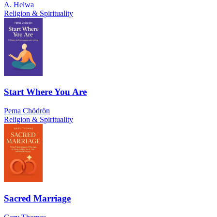
A. Helwa
Religion & Spirituality
Start Where You Are
Pema Chödrön
Religion & Spirituality
Sacred Marriage