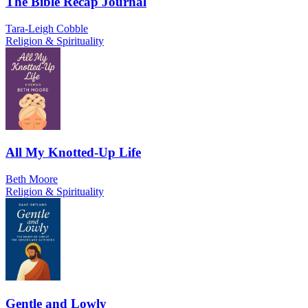
The Bible Recap Journal
Tara-Leigh Cobble
Religion & Spirituality
All My Knotted-Up Life
Beth Moore
Religion & Spirituality
Gentle and Lowly