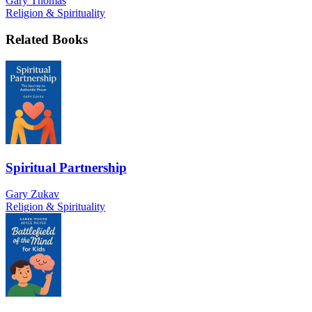
Gary Thomas
Religion & Spirituality
Related Books
Spiritual Partnership
Gary Zukav
Religion & Spirituality