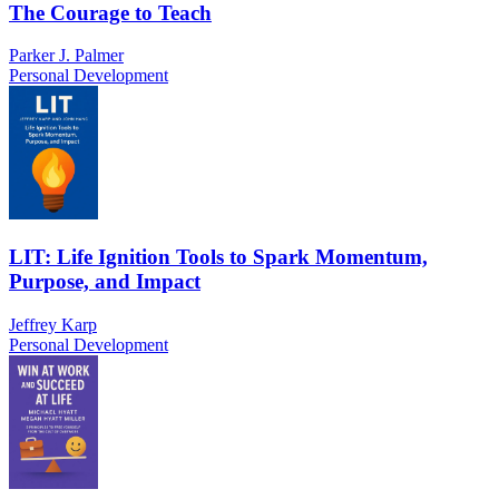
The Courage to Teach
Parker J. Palmer
Personal Development
LIT: Life Ignition Tools to Spark Momentum,
Purpose, and Impact
Jeffrey Karp
Personal Development