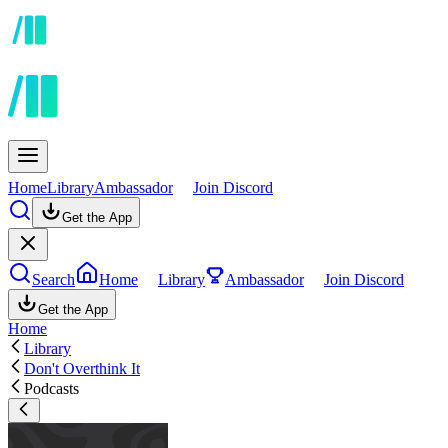
Home
Library
Ambassador
Join Discord
Get the App
Search
Home
Library
Ambassador
Join Discord
Get the App
Home
Library
Don't Overthink It
Podcasts