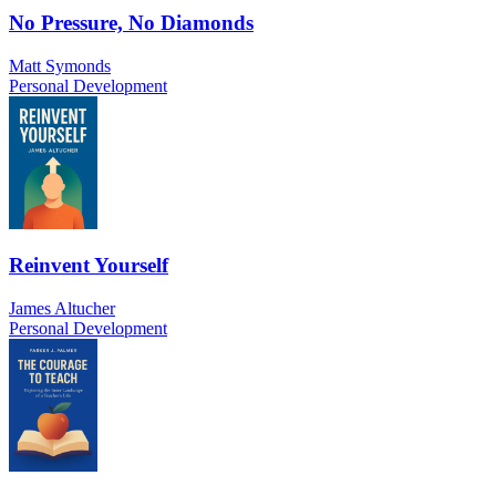
No Pressure, No Diamonds
Matt Symonds
Personal Development
Reinvent Yourself
James Altucher
Personal Development