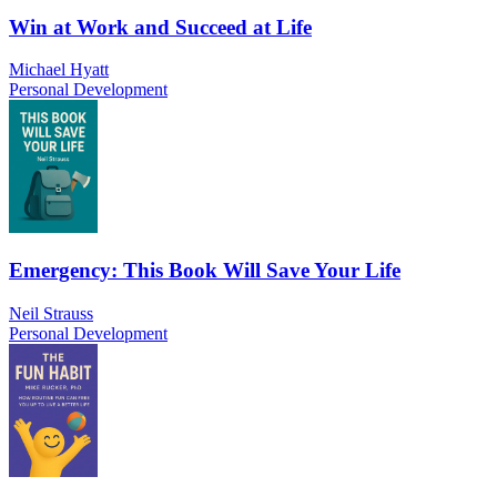
Win at Work and Succeed at Life
Michael Hyatt
Personal Development
Emergency: This Book Will Save Your Life
Neil Strauss
Personal Development