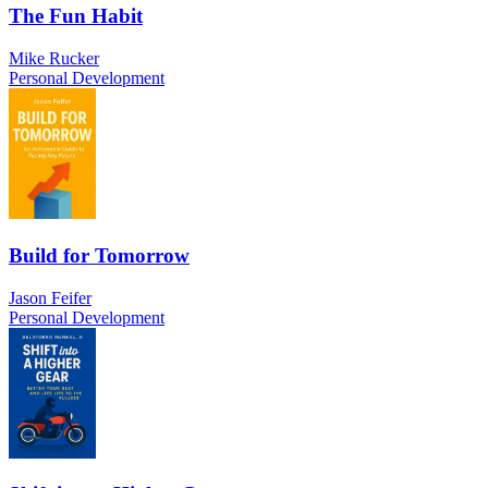
The Fun Habit
Mike Rucker
Personal Development
Build for Tomorrow
Jason Feifer
Personal Development