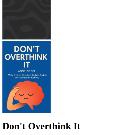
Don't Overthink It