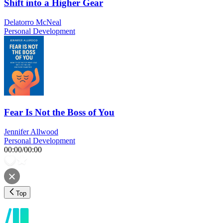
Shift into a Higher Gear
Delatorro McNeal
Personal Development
Fear Is Not the Boss of You
Jennifer Allwood
Personal Development
00:00
/
00:00
Top