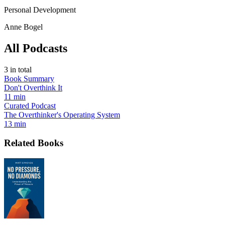
Personal Development
Anne Bogel
All Podcasts
3
in total
Book Summary
Don't Overthink It
11 min
Curated Podcast
The Overthinker's Operating System
13 min
Related Books