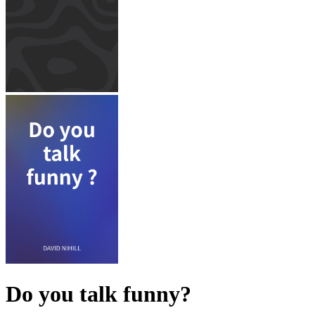
Do you talk funny?