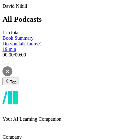
David Nihill
All Podcasts
1
in total
Book Summary
Do you talk funny?
19 min
00:00
/
00:00
Top
Your AI Learning Companion
Company