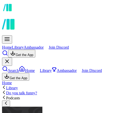
Home
Library
Ambassador
Join Discord
Get the App
Search
Home
Library
Ambassador
Join Discord
Get the App
Home
Library
Do you talk funny?
Podcasts