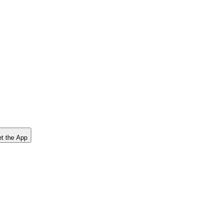
t the App