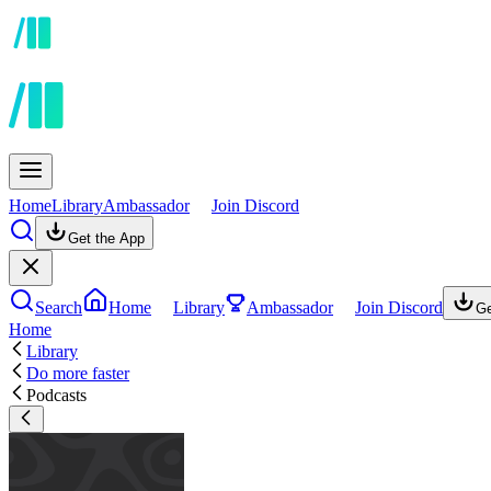
Home
Library
Ambassador
Join Discord
Get the App
Search
Home
Library
Ambassador
Join Discord
Ge
Home
Library
Do more faster
Podcasts