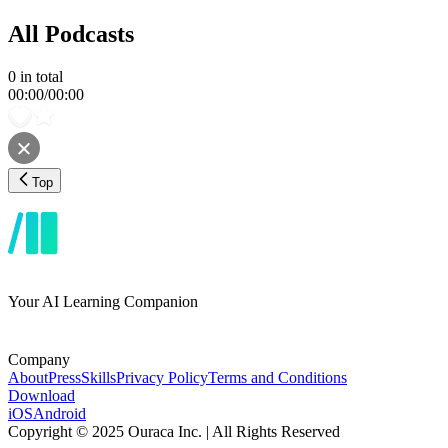
All Podcasts
0
in total
00:00
/
00:00
Top
Your AI Learning Companion
Company
About
Press
Skills
Privacy Policy
Terms and Conditions
Download
iOS
Android
Copyright © 2025 Ouraca Inc. | All Rights Reserved