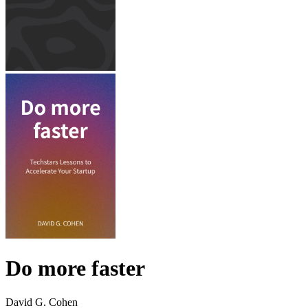
Do more faster
David G. Cohen