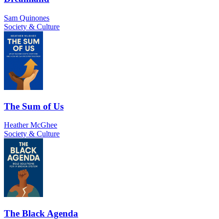
Sam Quinones
Society & Culture
The Sum of Us
Heather McGhee
Society & Culture
The Black Agenda