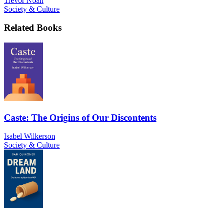
Trevor Noah
Society & Culture
Related Books
Caste: The Origins of Our Discontents
Isabel Wilkerson
Society & Culture