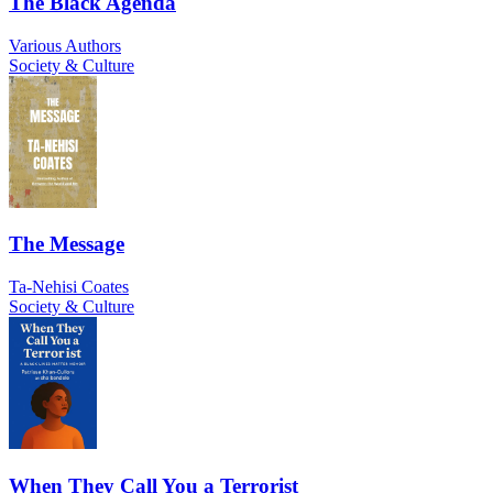
The Black Agenda
Various Authors
Society & Culture
The Message
Ta-Nehisi Coates
Society & Culture
When They Call You a Terrorist