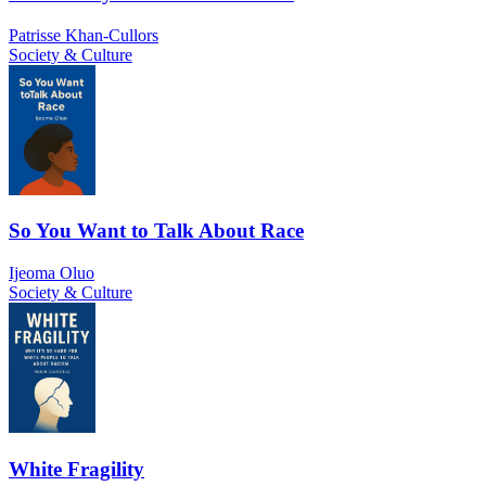
Patrisse Khan-Cullors
Society & Culture
So You Want to Talk About Race
Ijeoma Oluo
Society & Culture
White Fragility