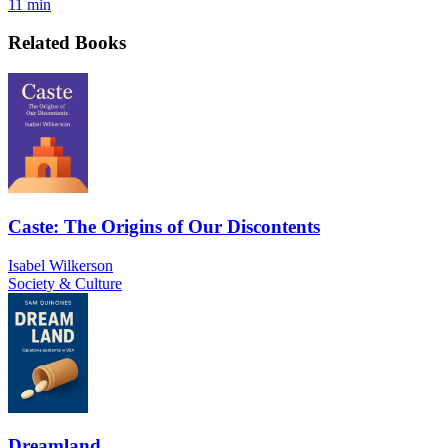
11 min
Related Books
Caste: The Origins of Our Discontents
Isabel Wilkerson
Society & Culture
Dreamland