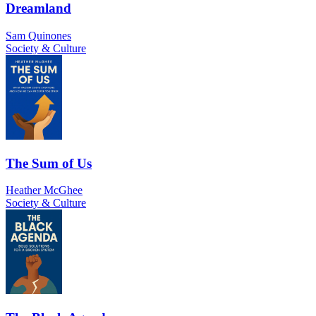
Dreamland
Sam Quinones
Society & Culture
The Sum of Us
Heather McGhee
Society & Culture