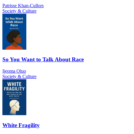
Patrisse Khan-Cullors
Society & Culture
So You Want to Talk About Race
Ijeoma Oluo
Society & Culture
White Fragility