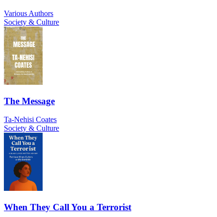
Various Authors
Society & Culture
The Message
Ta-Nehisi Coates
Society & Culture
When They Call You a Terrorist