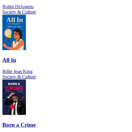
Robin DiAngelo
Society & Culture
All In
Billie Jean King
Society & Culture
Born a Crime