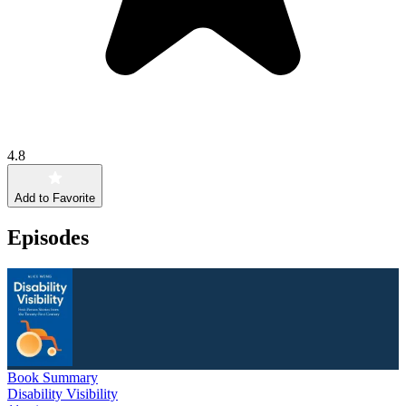
4.8
Add to Favorite
Episodes
Book Summary
Disability Visibility