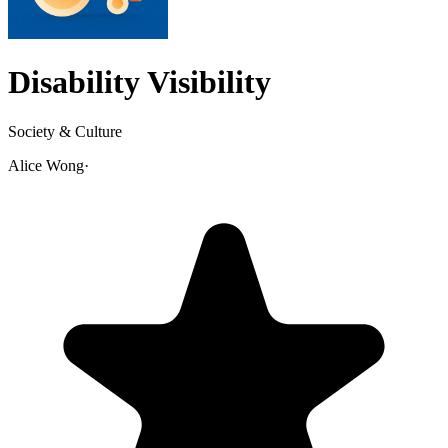
Disability Visibility
Society & Culture
Alice Wong
·