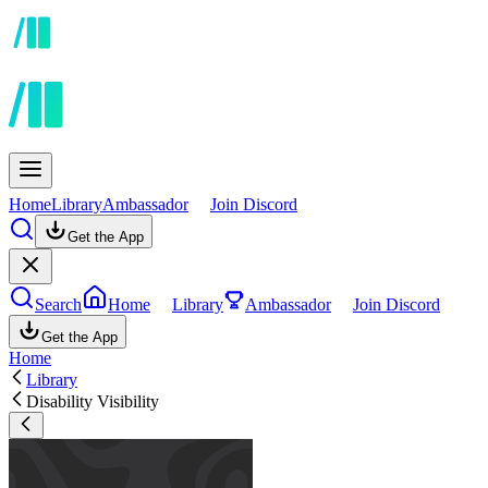
Home
Library
Ambassador
Join Discord
Get the App
Search
Home
Library
Ambassador
Join Discord
Get the App
Home
Library
Disability Visibility