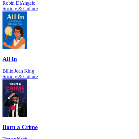
Robin DiAngelo
Society & Culture
All In
Billie Jean King
Society & Culture
Born a Crime