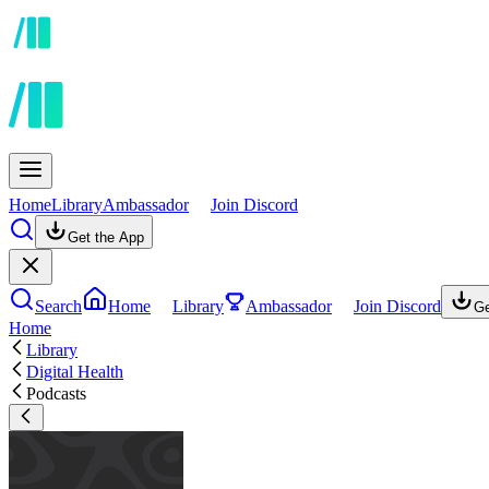
Home
Library
Ambassador
Join Discord
Get the App
Search
Home
Library
Ambassador
Join Discord
Ge
Home
Library
Digital Health
Podcasts