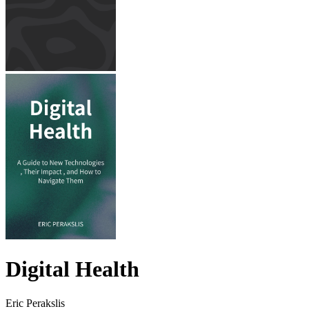
Digital Health
Eric Perakslis