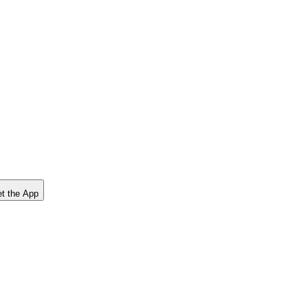
t the App