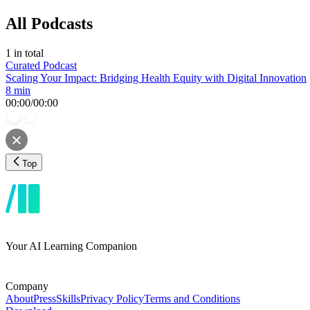
All Podcasts
1
in total
Curated Podcast
Scaling Your Impact: Bridging Health Equity with Digital Innovation
8 min
00:00
/
00:00
Top
Your AI Learning Companion
Company
About
Press
Skills
Privacy Policy
Terms and Conditions