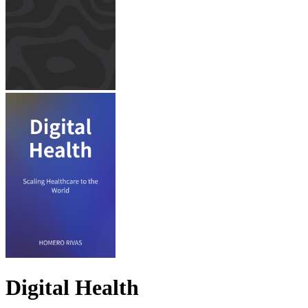
Digital Health