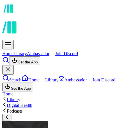
Home
Library
Ambassador
Join Discord
Get the App
Search
Home
Library
Ambassador
Join Discord
Get the App
Home
Library
Digital Health
Podcasts