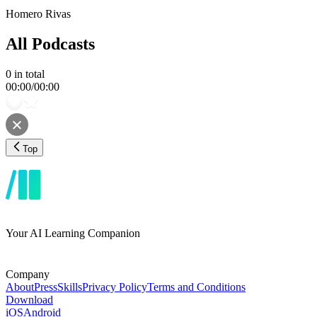
Homero Rivas
All Podcasts
0
in total
00:00
/
00:00
Top
Your AI Learning Companion
Company
About
Press
Skills
Privacy Policy
Terms and Conditions
Download
iOS
Android