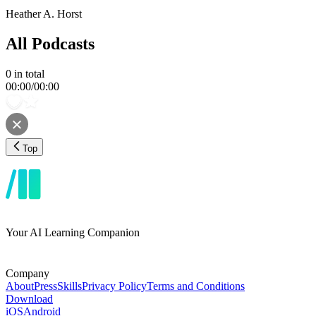
Heather A. Horst
All Podcasts
0
in total
00:00
/
00:00
Top
Your AI Learning Companion
Company
About
Press
Skills
Privacy Policy
Terms and Conditions
Download
iOS
Android