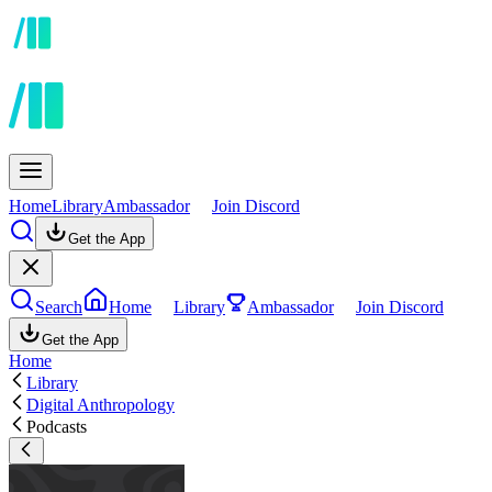
Home
Library
Ambassador
Join Discord
Get the App
Search
Home
Library
Ambassador
Join Discord
Get the App
Home
Library
Digital Anthropology
Podcasts