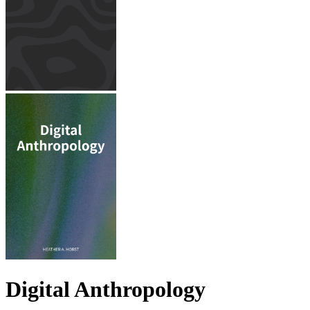
Digital Anthropology