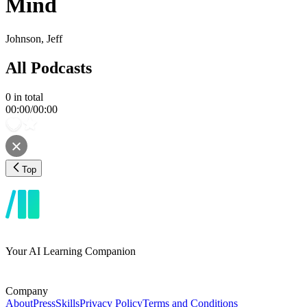
Mind
Johnson, Jeff
All Podcasts
0
in total
00:00
/
00:00
Top
Your AI Learning Companion
Company
About
Press
Skills
Privacy Policy
Terms and Conditions