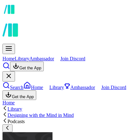
Home
Library
Ambassador
Join Discord
Get the App
Search
Home
Library
Ambassador
Join Discord
Get the App
Home
Library
Designing with the Mind in Mind
Podcasts