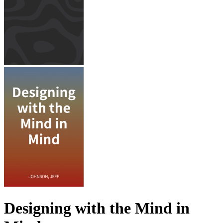
Designing with the Mind in