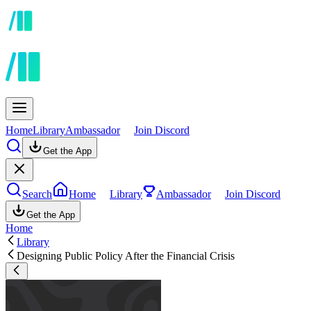
Home
Library
Ambassador
Join Discord
Get the App
Search
Home
Library
Ambassador
Join Discord
Get the App
Home
Library
Designing Public Policy After the Financial Crisis