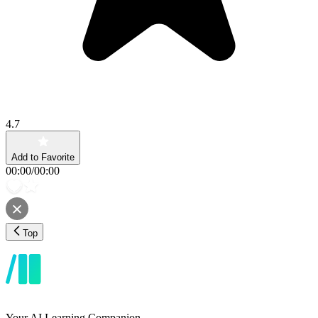
4.7
Add to Favorite
00:00
/
00:00
Top
Your AI Learning Companion