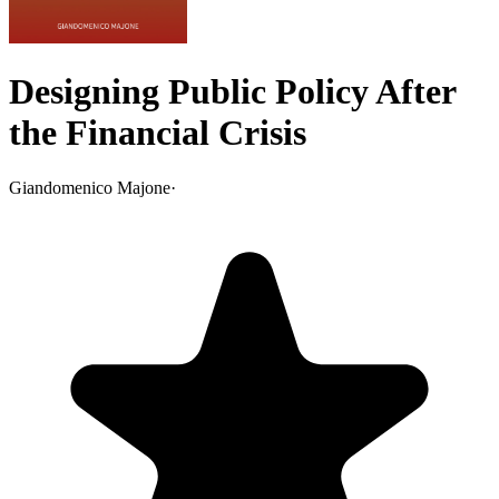
Designing Public Policy After
the Financial Crisis
Giandomenico Majone
·