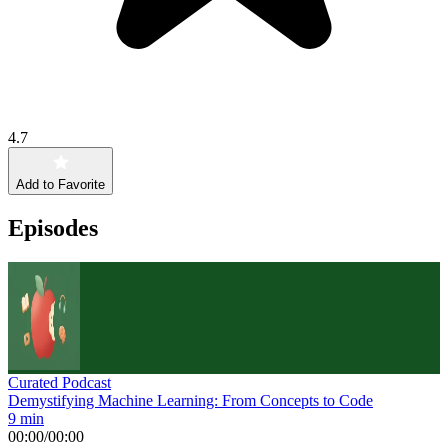
4.7
Add to Favorite
Episodes
Curated Podcast
Demystifying Machine Learning: From Concepts to Code
9 min
00:00
/
00:00