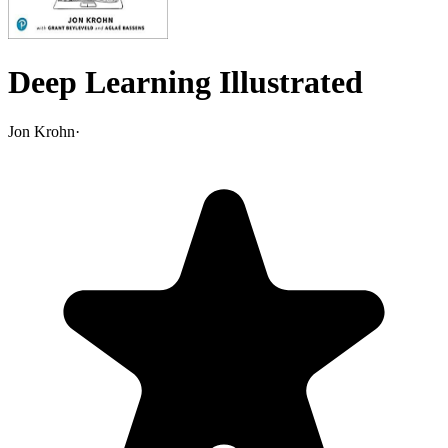
Deep Learning Illustrated
Jon Krohn
·