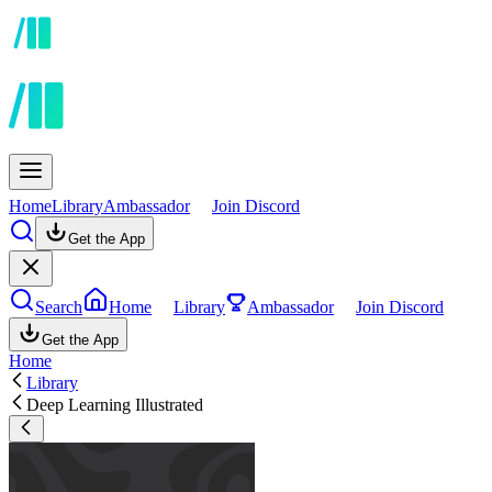
Home
Library
Ambassador
Join Discord
Get the App
Search
Home
Library
Ambassador
Join Discord
Get the App
Home
Library
Deep Learning Illustrated