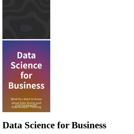
Data Science for Business