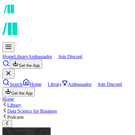
Home
Library
Ambassador
Join Discord
Get the App
Search
Home
Library
Ambassador
Join Discord
Get the App
Home
Library
Data Science for Business
Podcasts