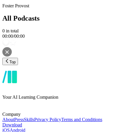
Foster Provost
All Podcasts
0
in total
00:00
/
00:00
Top
Your AI Learning Companion
Company
About
Press
Skills
Privacy Policy
Terms and Conditions
Download
iOS
Android