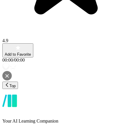
4.9
Add to Favorite
00:00
/
00:00
Top
Your AI Learning Companion