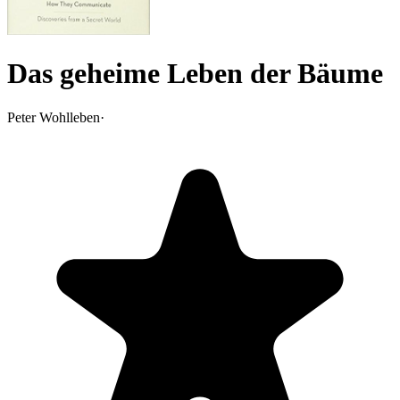
Das geheime Leben der Bäume
Peter Wohlleben
·