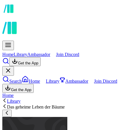
Home
Library
Ambassador
Join Discord
Get the App
Search
Home
Library
Ambassador
Join Discord
Get the App
Home
Library
Das geheime Leben der Bäume