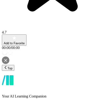
4.7
Add to Favorite
00:00
/
00:00
Top
Your AI Learning Companion