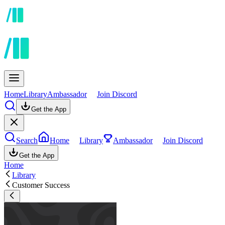
Home
Library
Ambassador
Join Discord
Get the App
Search
Home
Library
Ambassador
Join Discord
Get the App
Home
Library
Customer Success