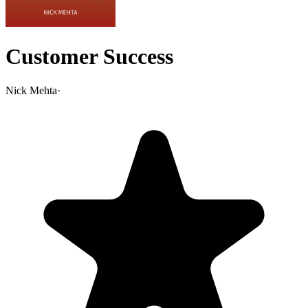
Customer Success
Nick Mehta
·