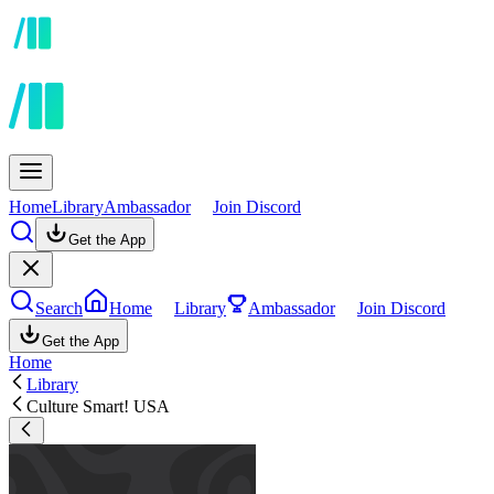
Home
Library
Ambassador
Join Discord
Get the App
Search
Home
Library
Ambassador
Join Discord
Get the App
Home
Library
Culture Smart! USA