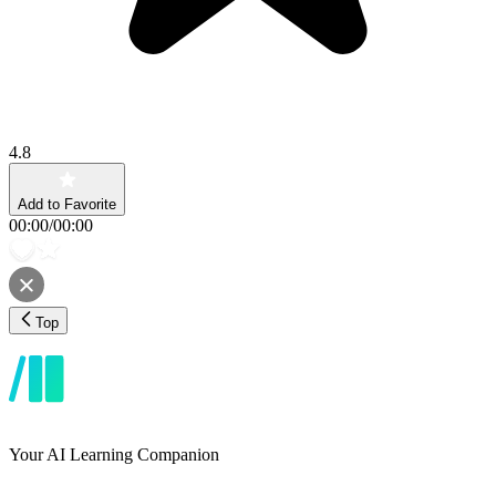
4.8
Add to Favorite
00:00
/
00:00
Top
Your AI Learning Companion