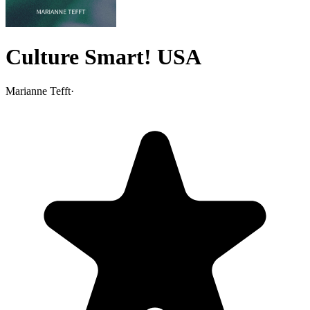
Culture Smart! USA
Marianne Tefft
·