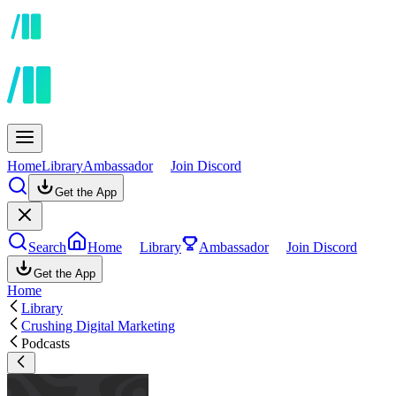
Home
Library
Ambassador
Join Discord
Get the App
Search
Home
Library
Ambassador
Join Discord
Get the App
Home
Library
Crushing Digital Marketing
Podcasts