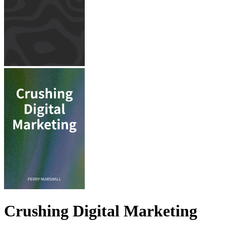
Crushing Digital Marketing