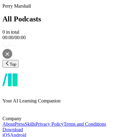
Perry Marshall
All Podcasts
0
in total
00:00
/
00:00
Top
Your AI Learning Companion
Company
About
Press
Skills
Privacy Policy
Terms and Conditions
Download
iOS
Android