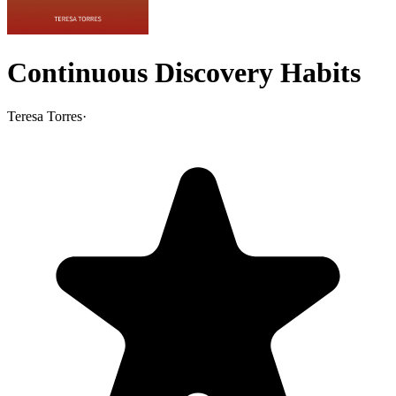
Continuous Discovery Habits
Teresa Torres
·