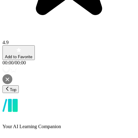
4.9
Add to Favorite
00:00
/
00:00
Top
Your AI Learning Companion