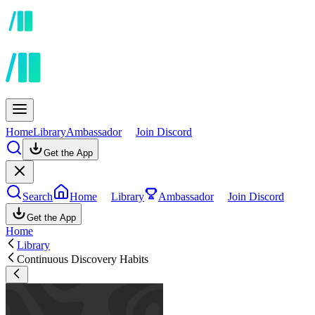
Home
Library
Ambassador
Join Discord
Get the App
Search
Home
Library
Ambassador
Join Discord
Get the App
Home
Library
Continuous Discovery Habits