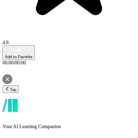
4.8
Add to Favorite
00:00
/
00:00
Top
Your AI Learning Companion