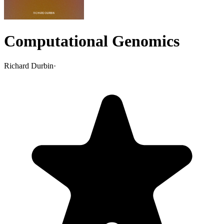
Computational Genomics
Richard Durbin
·