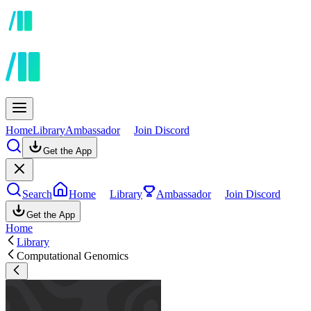
Home
Library
Ambassador
Join Discord
Get the App
Search
Home
Library
Ambassador
Join Discord
Get the App
Home
Library
Computational Genomics