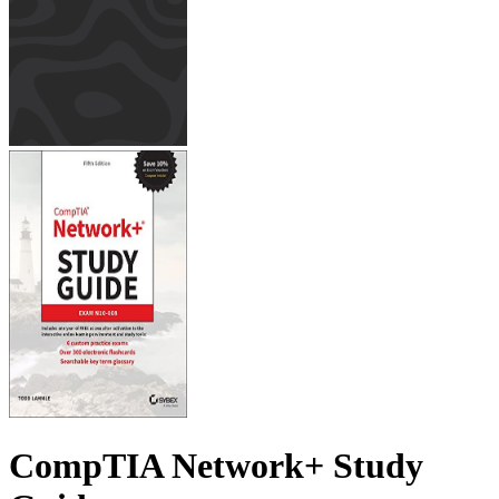
CompTIA Network+ Study