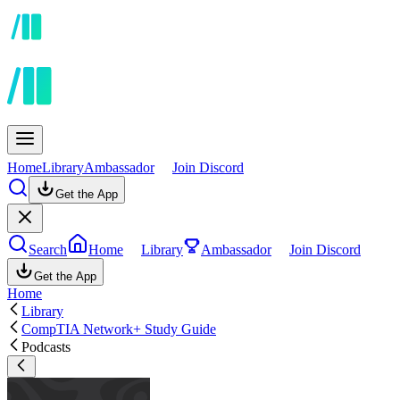
Home
Library
Ambassador
Join Discord
Get the App
Search
Home
Library
Ambassador
Join Discord
Get the App
Home
Library
CompTIA Network+ Study Guide
Podcasts