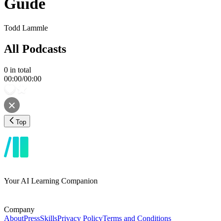
Guide
Todd Lammle
All Podcasts
0
in total
00:00
/
00:00
Top
Your AI Learning Companion
Company
About
Press
Skills
Privacy Policy
Terms and Conditions