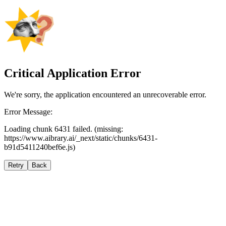
Critical Application Error
We're sorry, the application encountered an unrecoverable error.
Error Message:
Loading chunk 6431 failed. (missing:
https://www.aibrary.ai/_next/static/chunks/6431-
b91d5411240bef6e.js)
Retry
Back