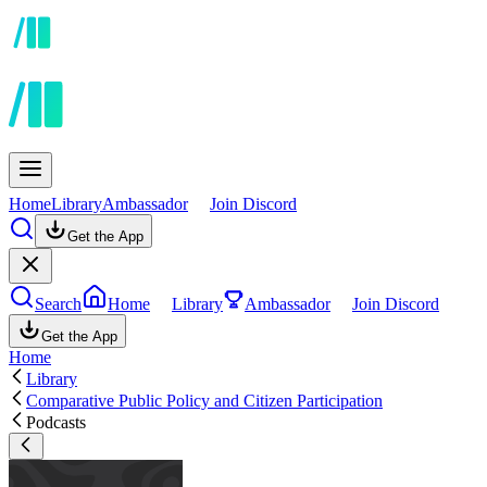
Home
Library
Ambassador
Join Discord
Get the App
Search
Home
Library
Ambassador
Join Discord
Get the App
Home
Library
Comparative Public Policy and Citizen Participation
Podcasts