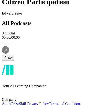
Citizen Participation
Edward Page
All Podcasts
0
in total
00:00
/
00:00
Top
Your AI Learning Companion
Company
About
Press
Skills
Privacy Policy
Terms and Conditions