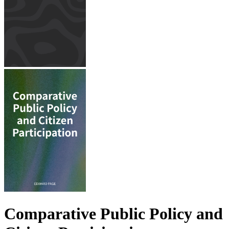
Comparative Public Policy and