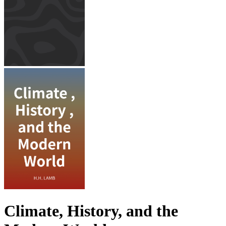
Climate, History, and the