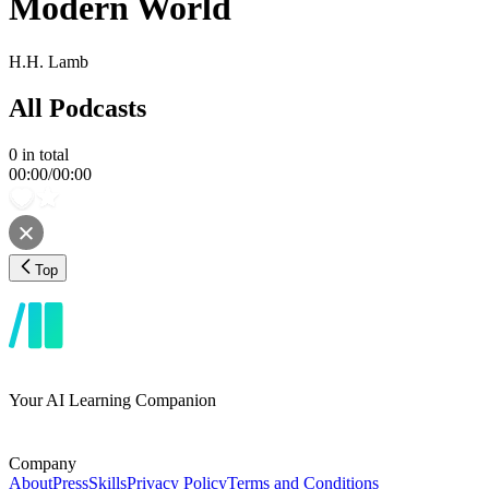
Modern World
H.H. Lamb
All Podcasts
0
in total
00:00
/
00:00
Top
Your AI Learning Companion
Company
About
Press
Skills
Privacy Policy
Terms and Conditions