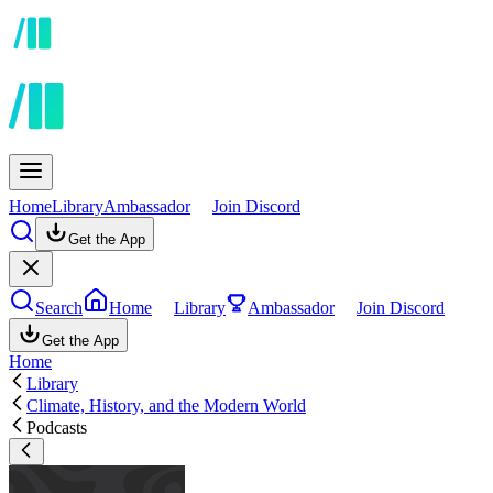
Home
Library
Ambassador
Join Discord
Get the App
Search
Home
Library
Ambassador
Join Discord
Get the App
Home
Library
Climate, History, and the Modern World
Podcasts