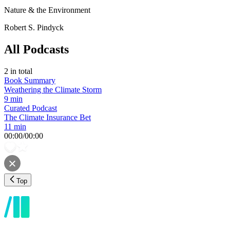
Nature & the Environment
Robert S. Pindyck
All Podcasts
2
in total
Book Summary
Weathering the Climate Storm
9 min
Curated Podcast
The Climate Insurance Bet
11 min
00:00
/
00:00
Top