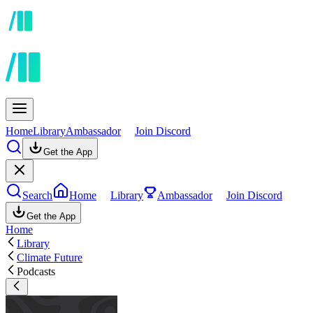
Home
Library
Ambassador
Join Discord
Get the App
Search
Home
Library
Ambassador
Join Discord
Get the App
Home
Library
Climate Future
Podcasts