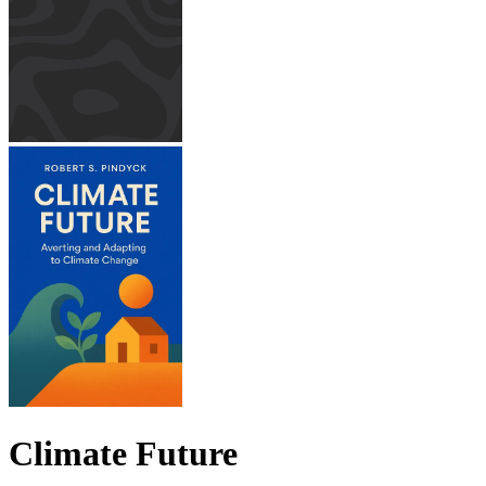
Climate Future