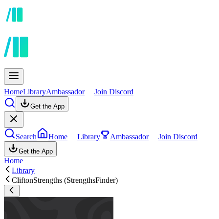
Home
Library
Ambassador
Join Discord
Get the App
Search
Home
Library
Ambassador
Join Discord
Get the App
Home
Library
CliftonStrengths (StrengthsFinder)