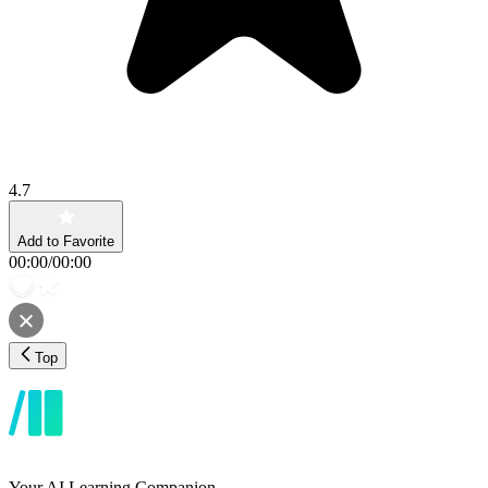
4.7
Add to Favorite
00:00
/
00:00
Top
Your AI Learning Companion