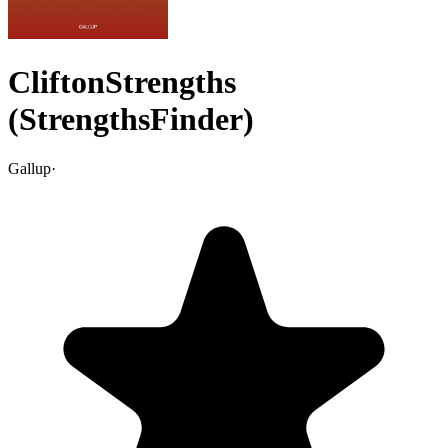
CliftonStrengths
(StrengthsFinder)
Gallup
·