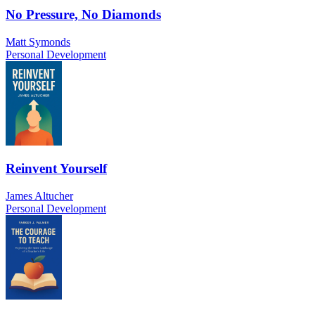
No Pressure, No Diamonds
Matt Symonds
Personal Development
Reinvent Yourself
James Altucher
Personal Development