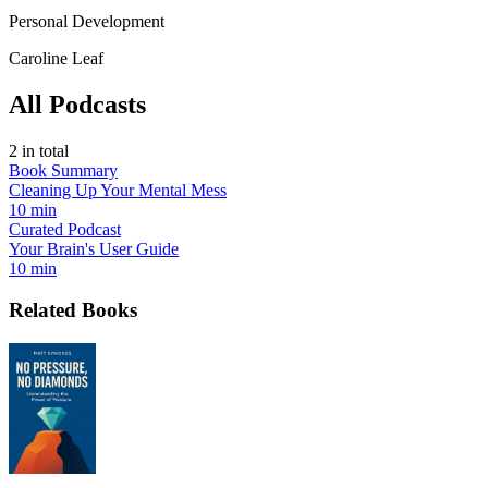
Personal Development
Caroline Leaf
All Podcasts
2
in total
Book Summary
Cleaning Up Your Mental Mess
10 min
Curated Podcast
Your Brain's User Guide
10 min
Related Books