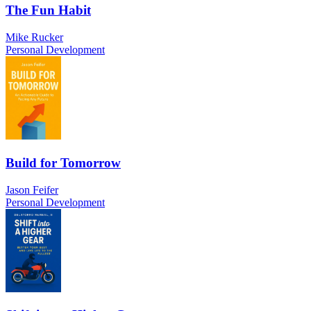
The Fun Habit
Mike Rucker
Personal Development
Build for Tomorrow
Jason Feifer
Personal Development