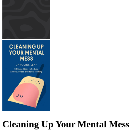
Cleaning Up Your Mental Mess