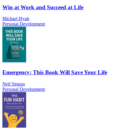
Win at Work and Succeed at Life
Michael Hyatt
Personal Development
Emergency: This Book Will Save Your Life
Neil Strauss
Personal Development