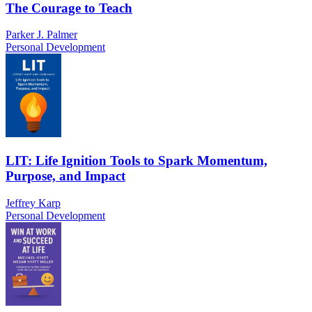
The Courage to Teach
Parker J. Palmer
Personal Development
LIT: Life Ignition Tools to Spark Momentum,
Purpose, and Impact
Jeffrey Karp
Personal Development