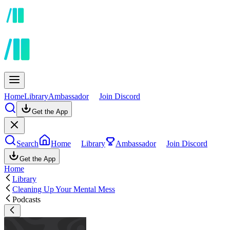
Home
Library
Ambassador
Join Discord
Get the App
Search
Home
Library
Ambassador
Join Discord
Get the App
Home
Library
Cleaning Up Your Mental Mess
Podcasts