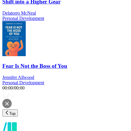
Shift into a Higher Gear
Delatorro McNeal
Personal Development
Fear Is Not the Boss of You
Jennifer Allwood
Personal Development
00:00
/
00:00
Top