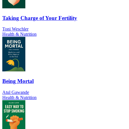
Taking Charge of Your Fertility
Toni Weschler
Health & Nutrition
Being Mortal
Atul Gawande
Health & Nutrition