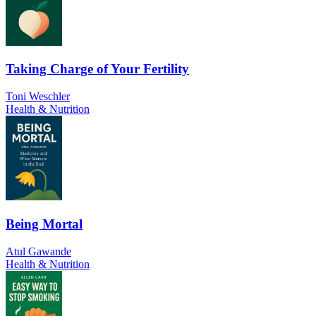
Taking Charge of Your Fertility
Toni Weschler
Health & Nutrition
Being Mortal
Atul Gawande
Health & Nutrition