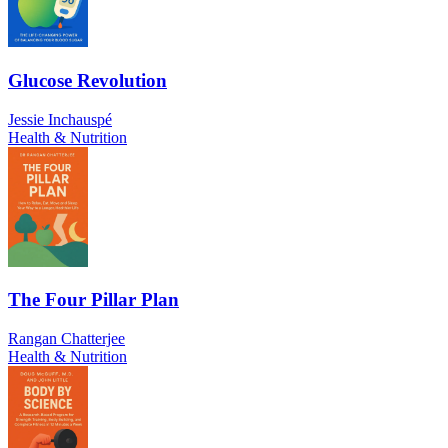
Glucose Revolution
Jessie Inchauspé
Health & Nutrition
The Four Pillar Plan
Rangan Chatterjee
Health & Nutrition