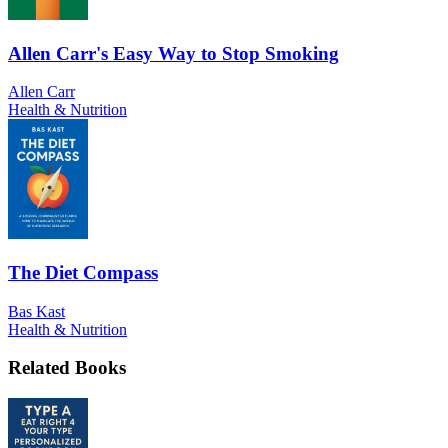
Allen Carr's Easy Way to Stop Smoking
Allen Carr
Health & Nutrition
The Diet Compass
Bas Kast
Health & Nutrition
Related Books