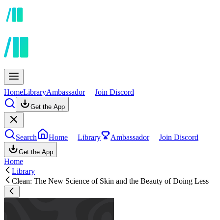
Home
Library
Ambassador
Join Discord
Get the App
Search
Home
Library
Ambassador
Join Discord
Get the App
Home
Library
Clean: The New Science of Skin and the Beauty of Doing Less