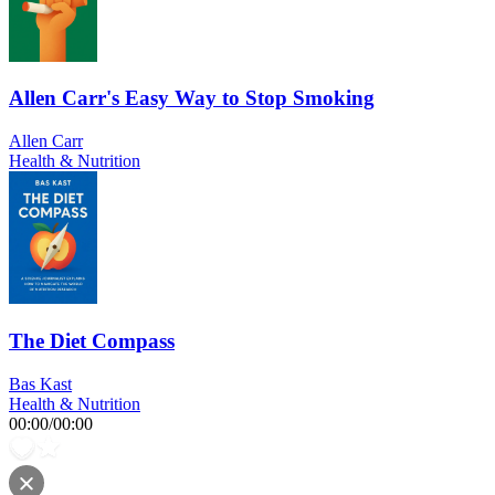
Allen Carr's Easy Way to Stop Smoking
Allen Carr
Health & Nutrition
The Diet Compass
Bas Kast
Health & Nutrition
00:00
/
00:00