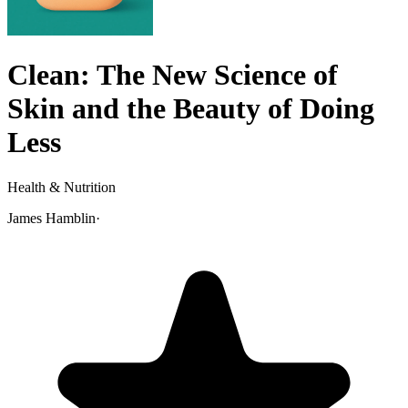
Clean: The New Science of
Skin and the Beauty of Doing
Less
Health & Nutrition
James Hamblin
·