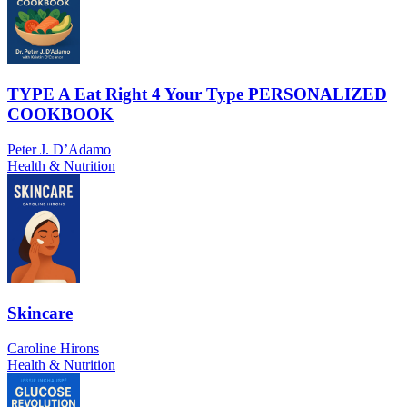
TYPE A Eat Right 4 Your Type PERSONALIZED
COOKBOOK
Peter J. D’Adamo
Health & Nutrition
Skincare
Caroline Hirons
Health & Nutrition