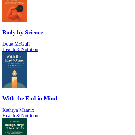
Body by Science
Doug McGuff
Health & Nutrition
With the End in Mind
Kathryn Mannix
Health & Nutrition