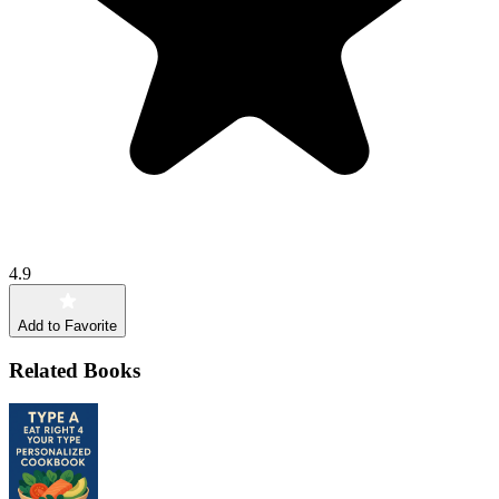
4.9
Add to Favorite
Related Books