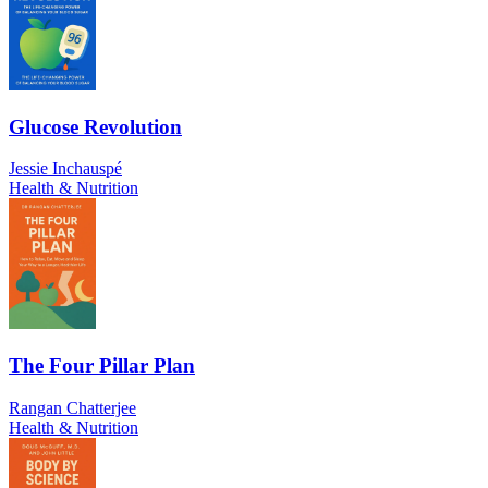
Glucose Revolution
Jessie Inchauspé
Health & Nutrition
The Four Pillar Plan
Rangan Chatterjee
Health & Nutrition