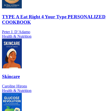
TYPE A Eat Right 4 Your Type PERSONALIZED
COOKBOOK
Peter J. D’Adamo
Health & Nutrition
Skincare
Caroline Hirons
Health & Nutrition