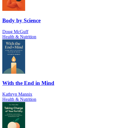
Body by Science
Doug McGuff
Health & Nutrition
With the End in Mind
Kathryn Mannix
Health & Nutrition