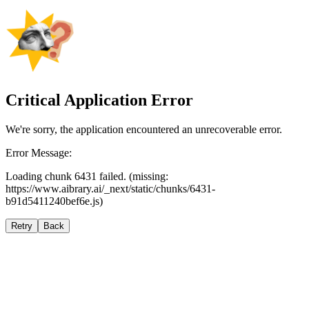
Critical Application Error
We're sorry, the application encountered an unrecoverable error.
Error Message:
Loading chunk 6431 failed. (missing:
https://www.aibrary.ai/_next/static/chunks/6431-
b91d5411240bef6e.js)
Retry
Back