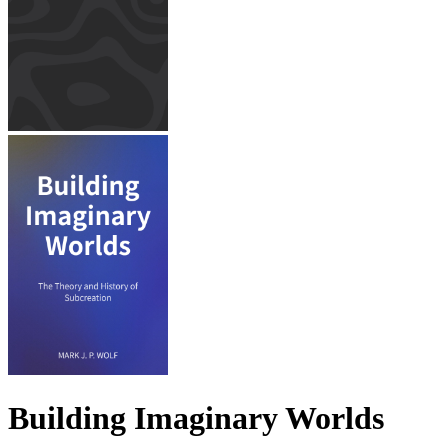
Building Imaginary Worlds