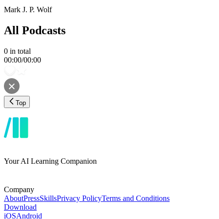
Mark J. P. Wolf
All Podcasts
0
in total
00:00
/
00:00
Top
Your AI Learning Companion
Company
About
Press
Skills
Privacy Policy
Terms and Conditions
Download
iOS
Android