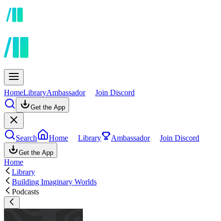
Home
Library
Ambassador
Join Discord
Get the App
Search
Home
Library
Ambassador
Join Discord
Get the App
Home
Library
Building Imaginary Worlds
Podcasts