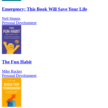
Emergency: This Book Will Save Your Life
Neil Strauss
Personal Development
The Fun Habit
Mike Rucker
Personal Development