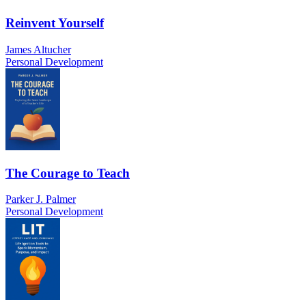
Reinvent Yourself
James Altucher
Personal Development
The Courage to Teach
Parker J. Palmer
Personal Development