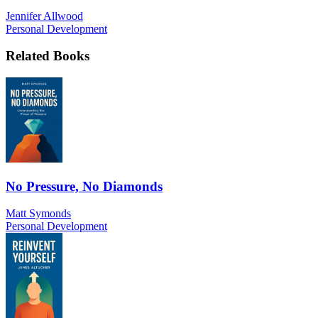
Jennifer Allwood
Personal Development
Related Books
No Pressure, No Diamonds
Matt Symonds
Personal Development