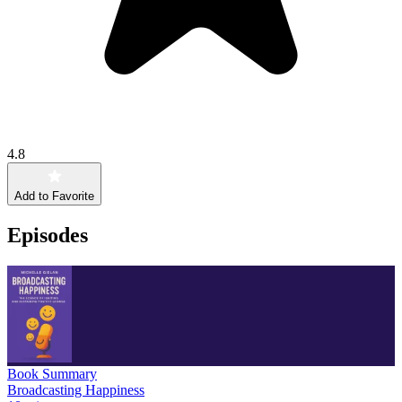
4.8
Add to Favorite
Episodes
Book Summary
Broadcasting Happiness