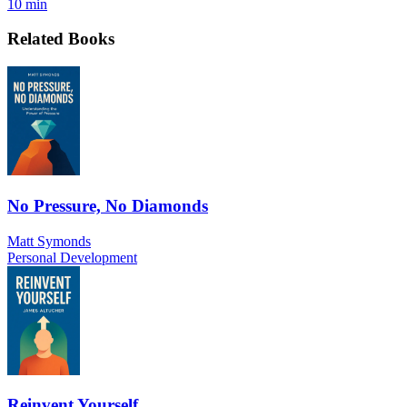
10 min
Related Books
No Pressure, No Diamonds
Matt Symonds
Personal Development
Reinvent Yourself