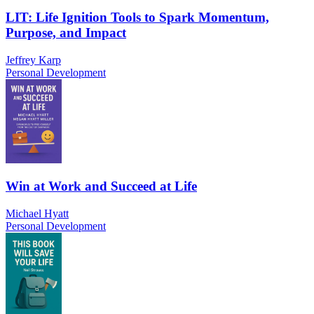
LIT: Life Ignition Tools to Spark Momentum,
Purpose, and Impact
Jeffrey Karp
Personal Development
Win at Work and Succeed at Life
Michael Hyatt
Personal Development