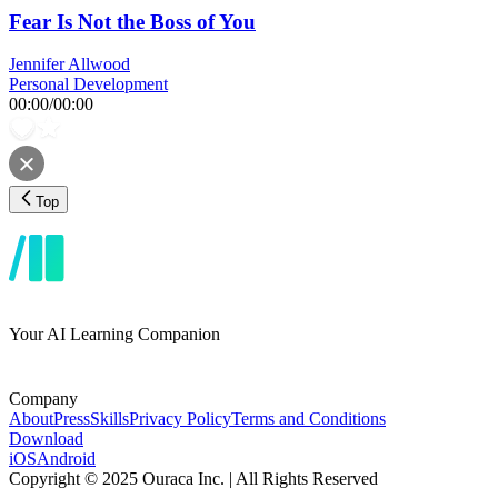
Fear Is Not the Boss of You
Jennifer Allwood
Personal Development
00:00
/
00:00
Top
Your AI Learning Companion
Company
About
Press
Skills
Privacy Policy
Terms and Conditions
Download
iOS
Android
Copyright © 2025 Ouraca Inc. | All Rights Reserved