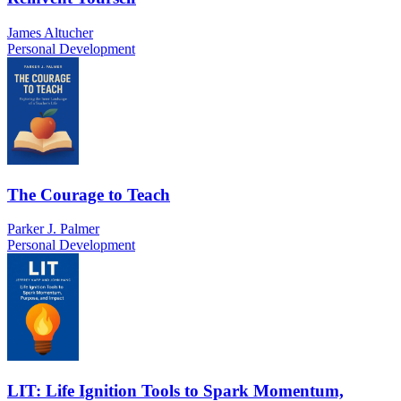
James Altucher
Personal Development
The Courage to Teach
Parker J. Palmer
Personal Development
LIT: Life Ignition Tools to Spark Momentum,