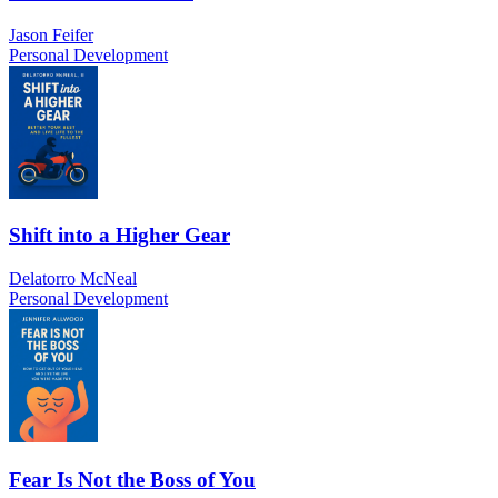
Jason Feifer
Personal Development
Shift into a Higher Gear
Delatorro McNeal
Personal Development
Fear Is Not the Boss of You