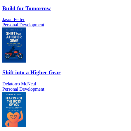
Build for Tomorrow
Jason Feifer
Personal Development
Shift into a Higher Gear
Delatorro McNeal
Personal Development