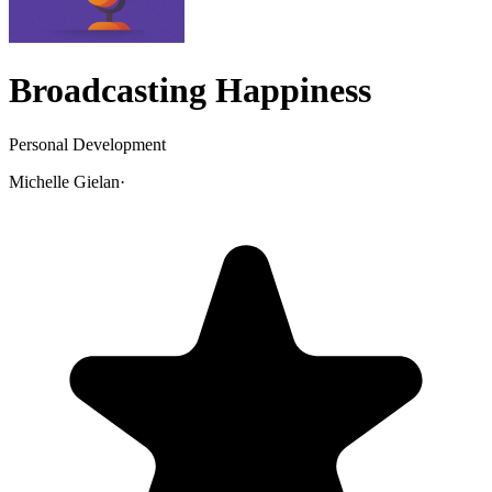
Broadcasting Happiness
Personal Development
Michelle Gielan
·