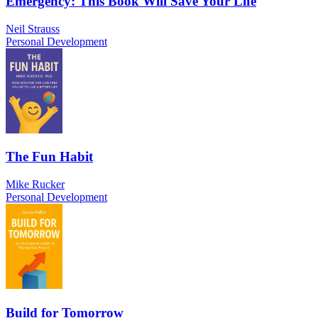
Emergency: This Book Will Save Your Life
Neil Strauss
Personal Development
The Fun Habit
Mike Rucker
Personal Development
Build for Tomorrow