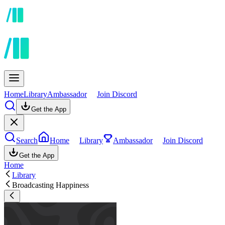
Home
Library
Ambassador
Join Discord
Get the App
Search
Home
Library
Ambassador
Join Discord
Get the App
Home
Library
Broadcasting Happiness