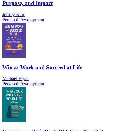
Purpose, and Impact
Jeffrey Karp
Personal Development
Win at Work and Succeed at Life
Michael Hyatt
Personal Development