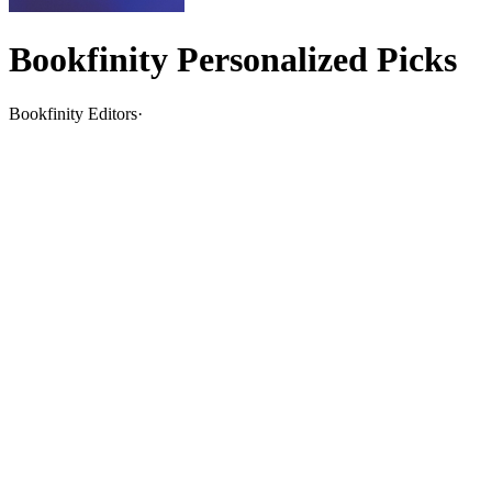
Bookfinity Personalized Picks
Bookfinity Editors
·