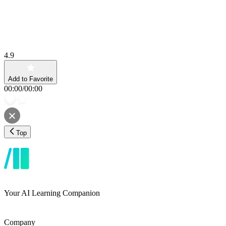
4.9
Add to Favorite
00:00
/
00:00
Top
Your AI Learning Companion
Company