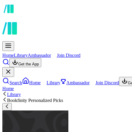
Home
Library
Ambassador
Join Discord
Get the App
Search
Home
Library
Ambassador
Join Discord
Ge
Home
Library
Bookfinity Personalized Picks