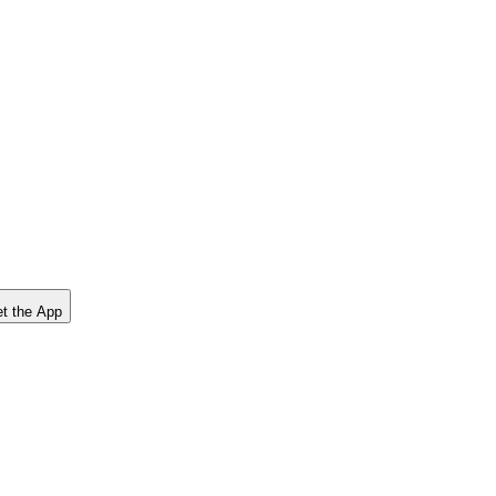
t the App