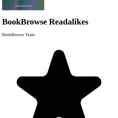
BookBrowse Readalikes
BookBrowse Team
·