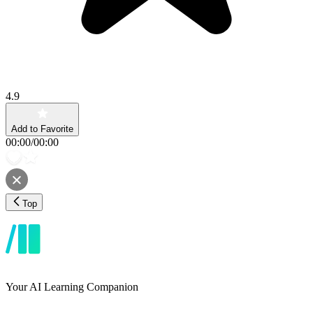
4.9
Add to Favorite
00:00
/
00:00
Top
Your AI Learning Companion