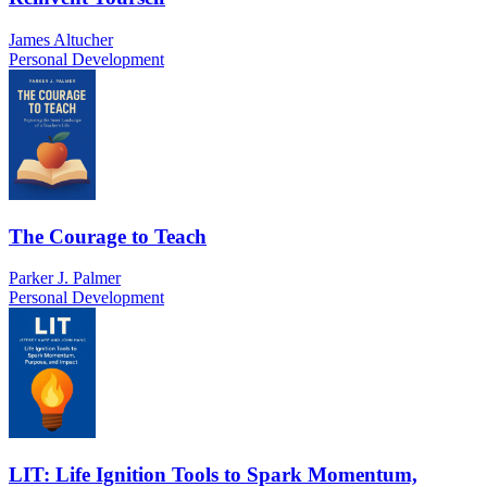
James Altucher
Personal Development
The Courage to Teach
Parker J. Palmer
Personal Development
LIT: Life Ignition Tools to Spark Momentum,