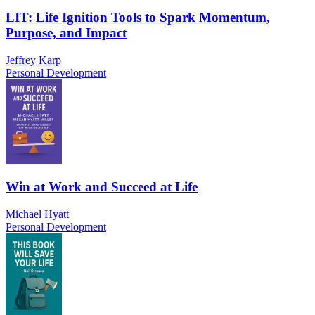
LIT: Life Ignition Tools to Spark Momentum,
Purpose, and Impact
Jeffrey Karp
Personal Development
Win at Work and Succeed at Life
Michael Hyatt
Personal Development