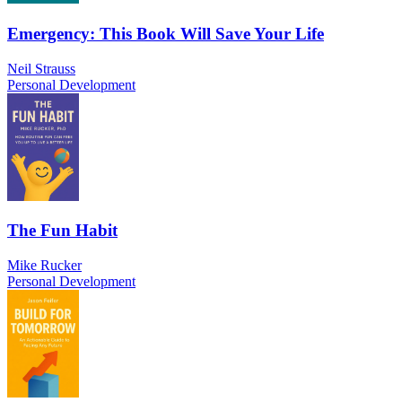
Emergency: This Book Will Save Your Life
Neil Strauss
Personal Development
The Fun Habit
Mike Rucker
Personal Development