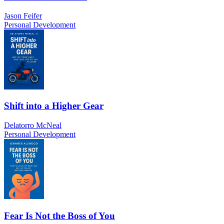
Jason Feifer
Personal Development
Shift into a Higher Gear
Delatorro McNeal
Personal Development
Fear Is Not the Boss of You