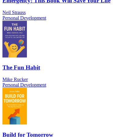
Emergency: This Book Will Save Your Life
Neil Strauss
Personal Development
The Fun Habit
Mike Rucker
Personal Development
Build for Tomorrow