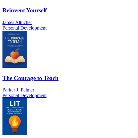
Reinvent Yourself
James Altucher
Personal Development
The Courage to Teach
Parker J. Palmer
Personal Development