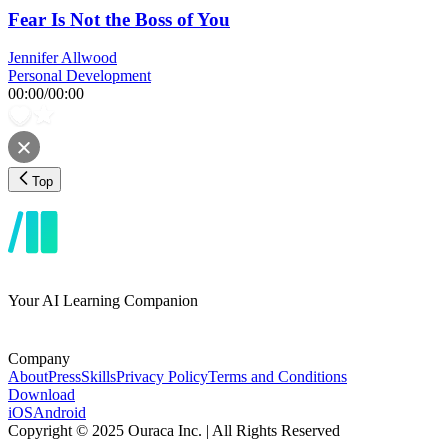
Fear Is Not the Boss of You
Jennifer Allwood
Personal Development
00:00
/
00:00
Top
Your AI Learning Companion
Company
About
Press
Skills
Privacy Policy
Terms and Conditions
Download
iOS
Android
Copyright © 2025 Ouraca Inc. | All Rights Reserved