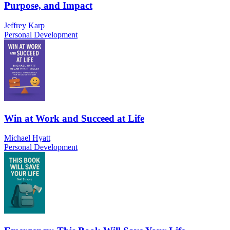
Purpose, and Impact
Jeffrey Karp
Personal Development
Win at Work and Succeed at Life
Michael Hyatt
Personal Development