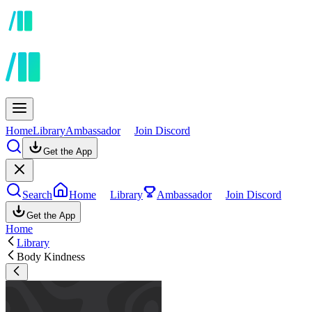
Home
Library
Ambassador
Join Discord
Get the App
Search
Home
Library
Ambassador
Join Discord
Get the App
Home
Library
Body Kindness