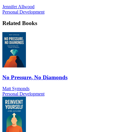
Jennifer Allwood
Personal Development
Related Books
No Pressure, No Diamonds
Matt Symonds
Personal Development