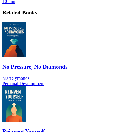
10 min
Related Books
No Pressure, No Diamonds
Matt Symonds
Personal Development
Reinvent Yourself