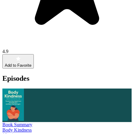
4.9
Add to Favorite
Episodes
Book Summary
Body Kindness