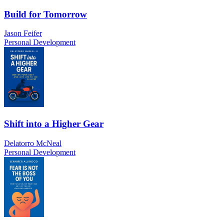
Build for Tomorrow
Jason Feifer
Personal Development
Shift into a Higher Gear
Delatorro McNeal
Personal Development