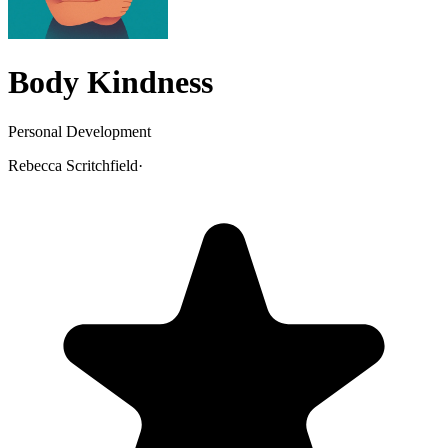
Body Kindness
Personal Development
Rebecca Scritchfield
·