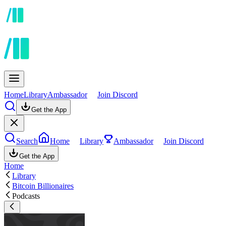
Home
Library
Ambassador
Join Discord
Get the App
Search
Home
Library
Ambassador
Join Discord
Get the App
Home
Library
Bitcoin Billionaires
Podcasts