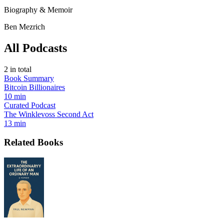
Biography & Memoir
Ben Mezrich
All Podcasts
2
in total
Book Summary
Bitcoin Billionaires
10 min
Curated Podcast
The Winklevoss Second Act
13 min
Related Books