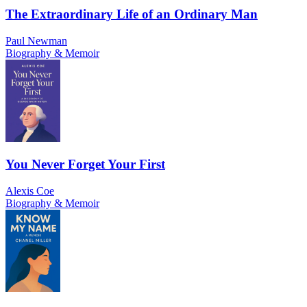
The Extraordinary Life of an Ordinary Man
Paul Newman
Biography & Memoir
You Never Forget Your First
Alexis Coe
Biography & Memoir