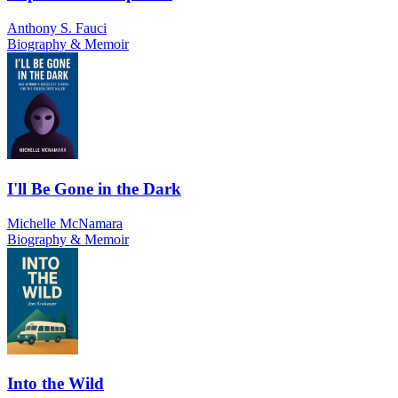
Anthony S. Fauci
Biography & Memoir
I'll Be Gone in the Dark
Michelle McNamara
Biography & Memoir
Into the Wild