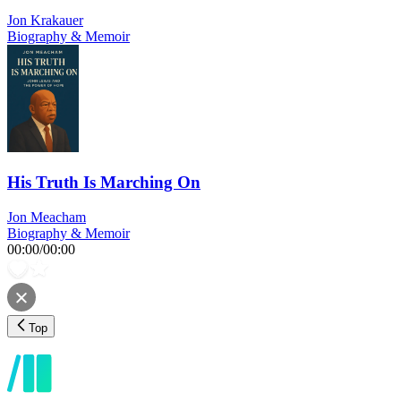
Jon Krakauer
Biography & Memoir
His Truth Is Marching On
Jon Meacham
Biography & Memoir
00:00
/
00:00
Top