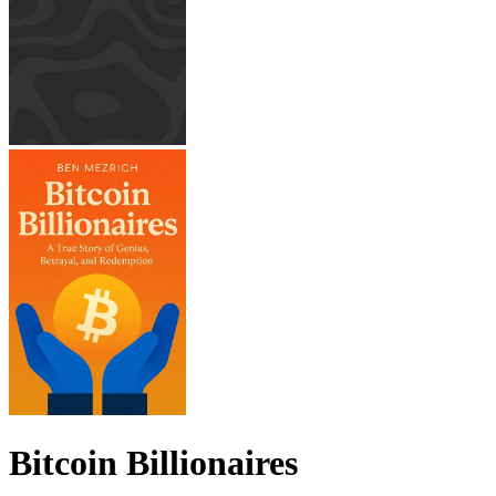
Bitcoin Billionaires