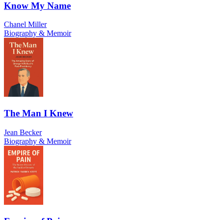
Know My Name
Chanel Miller
Biography & Memoir
The Man I Knew
Jean Becker
Biography & Memoir