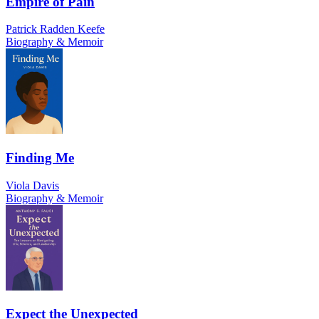
Empire of Pain
Patrick Radden Keefe
Biography & Memoir
Finding Me
Viola Davis
Biography & Memoir
Expect the Unexpected