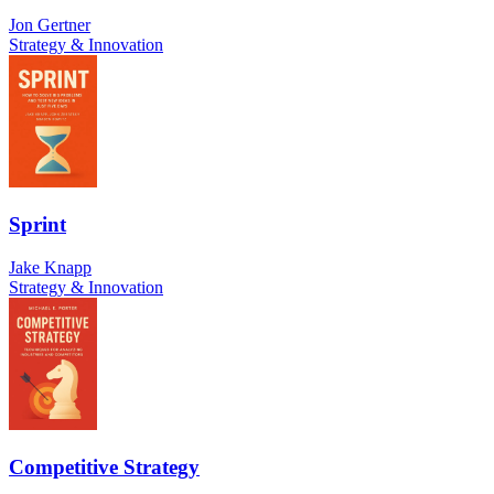
Jon Gertner
Strategy & Innovation
Sprint
Jake Knapp
Strategy & Innovation
Competitive Strategy