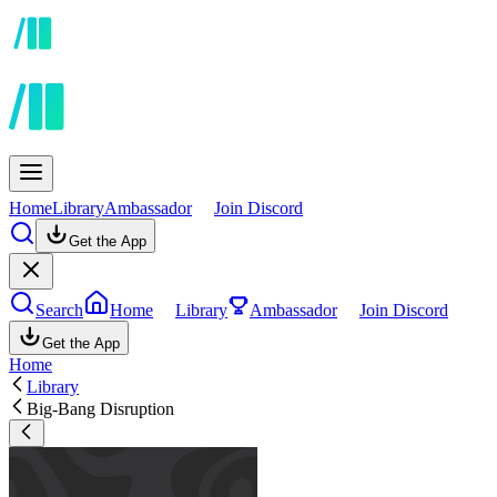
Home
Library
Ambassador
Join Discord
Get the App
Search
Home
Library
Ambassador
Join Discord
Get the App
Home
Library
Big-Bang Disruption