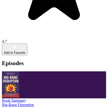
4.7
Add to Favorite
Episodes
Book Summary
Big-Bang Disruption