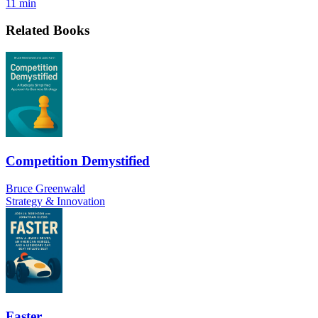
11 min
Related Books
Competition Demystified
Bruce Greenwald
Strategy & Innovation
Faster