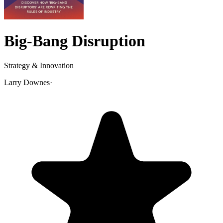
Big-Bang Disruption
Strategy & Innovation
Larry Downes
·