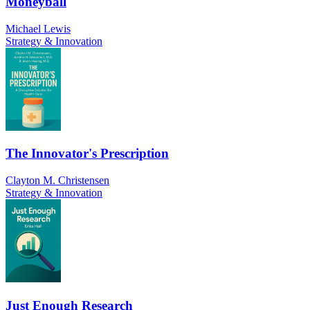
Moneyball
Michael Lewis
Strategy & Innovation
The Innovator's Prescription
Clayton M. Christensen
Strategy & Innovation
Just Enough Research