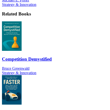
Michael E. Porter
Strategy & Innovation
Related Books
Competition Demystified
Bruce Greenwald
Strategy & Innovation