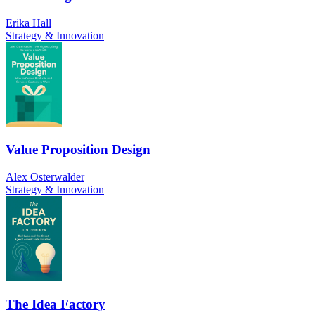
Erika Hall
Strategy & Innovation
Value Proposition Design
Alex Osterwalder
Strategy & Innovation
The Idea Factory