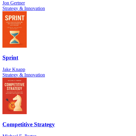
Jon Gertner
Strategy & Innovation
Sprint
Jake Knapp
Strategy & Innovation
Competitive Strategy