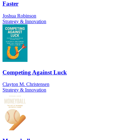
Faster
Joshua Robinson
Strategy & Innovation
Competing Against Luck
Clayton M. Christensen
Strategy & Innovation