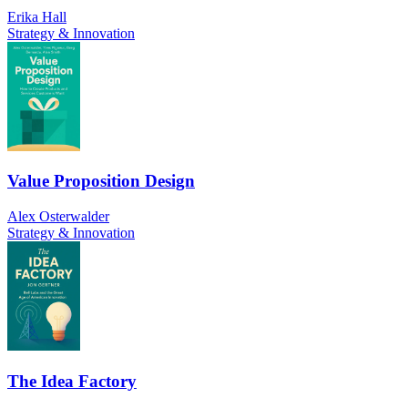
Erika Hall
Strategy & Innovation
Value Proposition Design
Alex Osterwalder
Strategy & Innovation
The Idea Factory