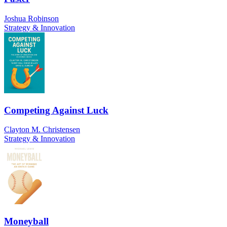
Joshua Robinson
Strategy & Innovation
Competing Against Luck
Clayton M. Christensen
Strategy & Innovation
Moneyball