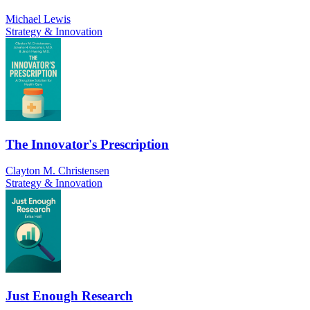
Michael Lewis
Strategy & Innovation
The Innovator's Prescription
Clayton M. Christensen
Strategy & Innovation
Just Enough Research