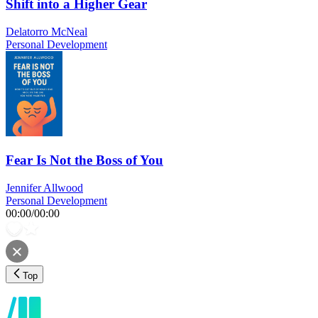
Shift into a Higher Gear
Delatorro McNeal
Personal Development
Fear Is Not the Boss of You
Jennifer Allwood
Personal Development
00:00
/
00:00
Top