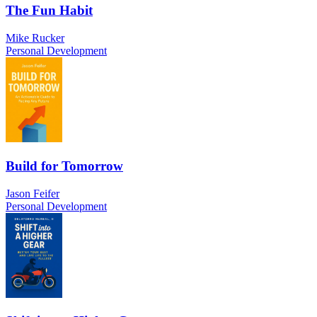
The Fun Habit
Mike Rucker
Personal Development
Build for Tomorrow
Jason Feifer
Personal Development