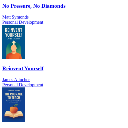
No Pressure, No Diamonds
Matt Symonds
Personal Development
Reinvent Yourself
James Altucher
Personal Development