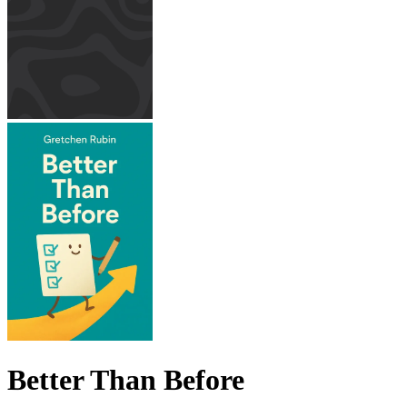
Better Than Before