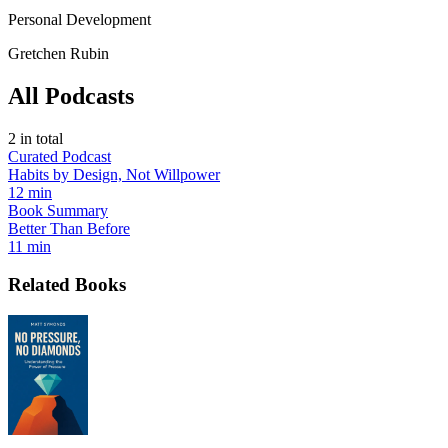
Personal Development
Gretchen Rubin
All Podcasts
2
in total
Curated Podcast
Habits by Design, Not Willpower
12 min
Book Summary
Better Than Before
11 min
Related Books