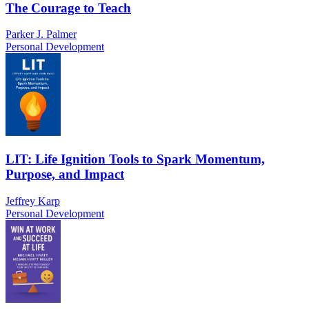
The Courage to Teach
Parker J. Palmer
Personal Development
LIT: Life Ignition Tools to Spark Momentum,
Purpose, and Impact
Jeffrey Karp
Personal Development