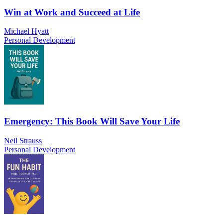
Win at Work and Succeed at Life
Michael Hyatt
Personal Development
Emergency: This Book Will Save Your Life
Neil Strauss
Personal Development