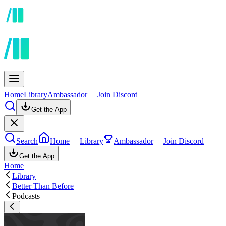
Home
Library
Ambassador
Join Discord
Get the App
Search
Home
Library
Ambassador
Join Discord
Get the App
Home
Library
Better Than Before
Podcasts