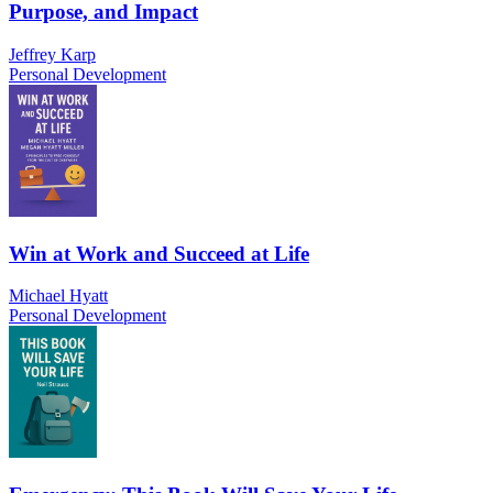
Purpose, and Impact
Jeffrey Karp
Personal Development
Win at Work and Succeed at Life
Michael Hyatt
Personal Development