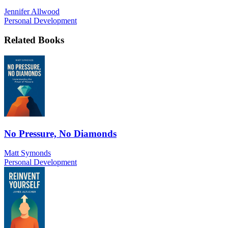
Jennifer Allwood
Personal Development
Related Books
No Pressure, No Diamonds
Matt Symonds
Personal Development