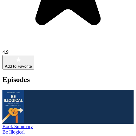
4.9
Add to Favorite
Episodes
Book Summary
Be Illogical