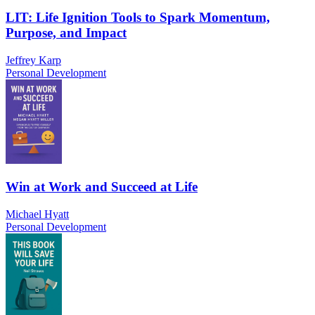
LIT: Life Ignition Tools to Spark Momentum,
Purpose, and Impact
Jeffrey Karp
Personal Development
Win at Work and Succeed at Life
Michael Hyatt
Personal Development