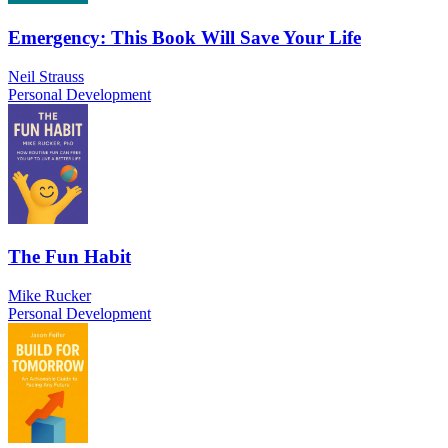
Emergency: This Book Will Save Your Life
Neil Strauss
Personal Development
The Fun Habit
Mike Rucker
Personal Development