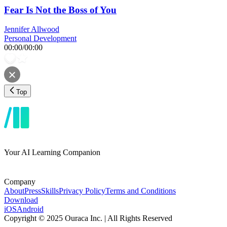
Fear Is Not the Boss of You
Jennifer Allwood
Personal Development
00:00
/
00:00
Top
Your AI Learning Companion
Company
About
Press
Skills
Privacy Policy
Terms and Conditions
Download
iOS
Android
Copyright © 2025 Ouraca Inc. | All Rights Reserved