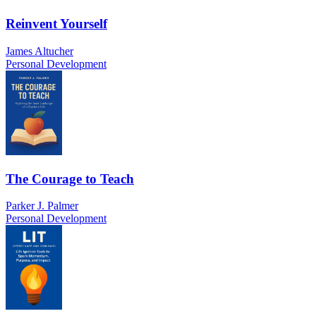
Reinvent Yourself
James Altucher
Personal Development
The Courage to Teach
Parker J. Palmer
Personal Development