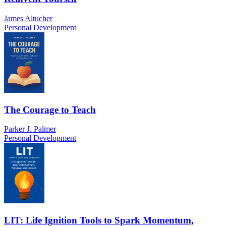
James Altucher
Personal Development
The Courage to Teach
Parker J. Palmer
Personal Development
LIT: Life Ignition Tools to Spark Momentum,