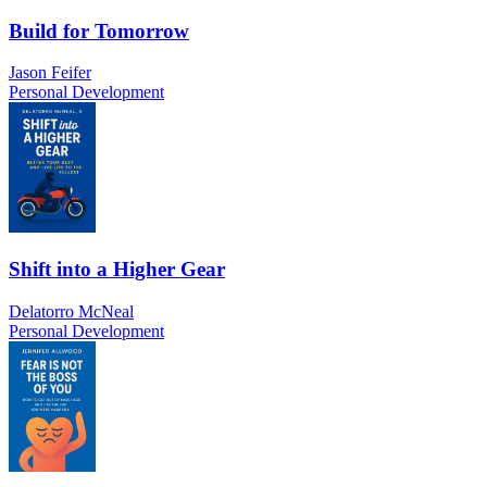
Build for Tomorrow
Jason Feifer
Personal Development
Shift into a Higher Gear
Delatorro McNeal
Personal Development