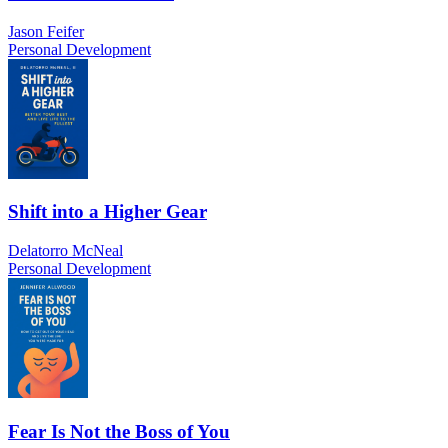
Jason Feifer
Personal Development
Shift into a Higher Gear
Delatorro McNeal
Personal Development
Fear Is Not the Boss of You