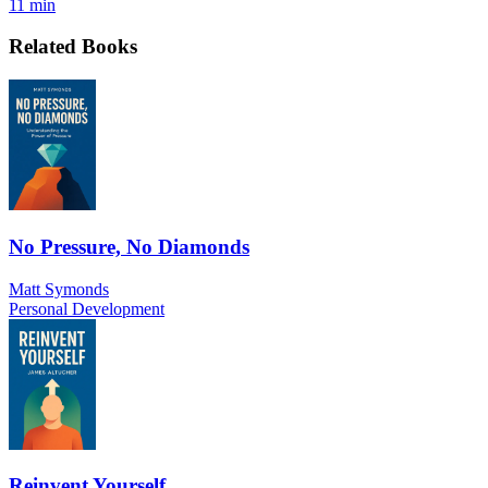
11 min
Related Books
No Pressure, No Diamonds
Matt Symonds
Personal Development
Reinvent Yourself