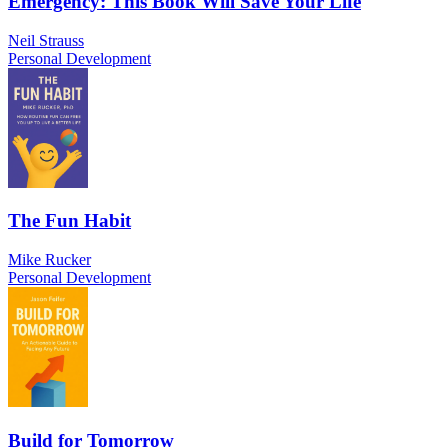
Emergency: This Book Will Save Your Life
Neil Strauss
Personal Development
The Fun Habit
Mike Rucker
Personal Development
Build for Tomorrow