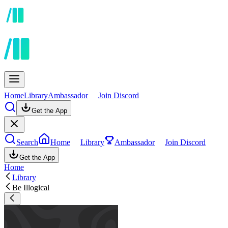
Home
Library
Ambassador
Join Discord
Get the App
Search
Home
Library
Ambassador
Join Discord
Get the App
Home
Library
Be Illogical