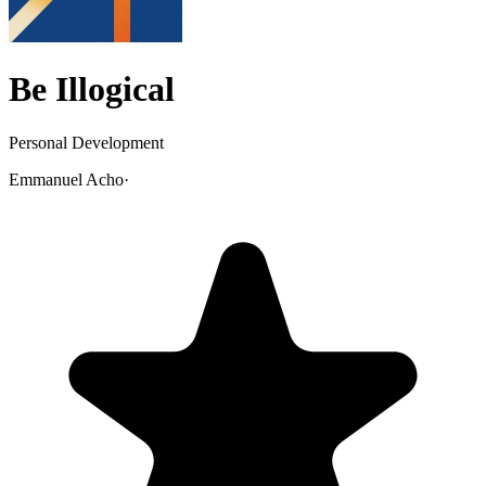
Be Illogical
Personal Development
Emmanuel Acho
·