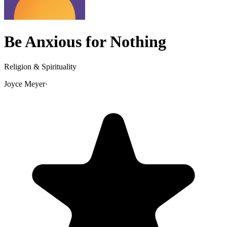
Be Anxious for Nothing
Religion & Spirituality
Joyce Meyer
·