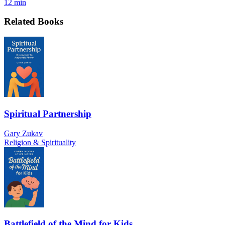
12 min
Related Books
Spiritual Partnership
Gary Zukav
Religion & Spirituality
Battlefield of the Mind for Kids