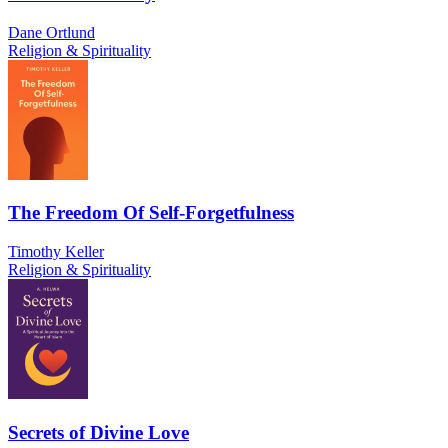
Dane Ortlund
Religion & Spirituality
The Freedom Of Self-Forgetfulness
Timothy Keller
Religion & Spirituality
Secrets of Divine Love