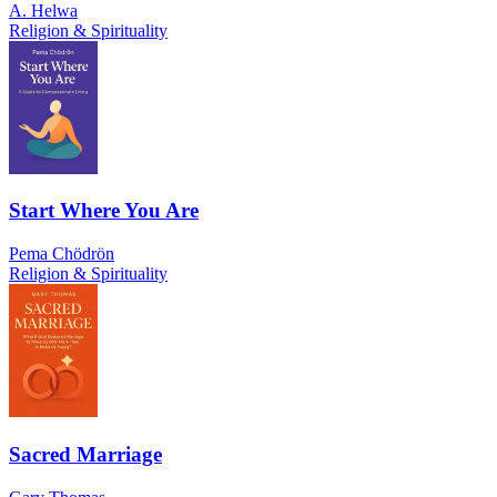
A. Helwa
Religion & Spirituality
Start Where You Are
Pema Chödrön
Religion & Spirituality
Sacred Marriage