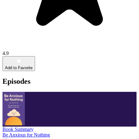
4.9
Add to Favorite
Episodes
Book Summary
Be Anxious for Nothing