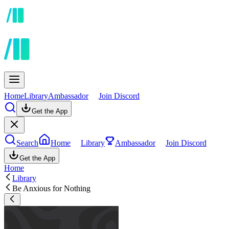
Home
Library
Ambassador
Join Discord
Get the App
Search
Home
Library
Ambassador
Join Discord
Get the App
Home
Library
Be Anxious for Nothing