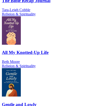
The Bible Recap Journal
Tara-Leigh Cobble
Religion & Spirituality
All My Knotted-Up Life
Beth Moore
Religion & Spirituality
Gentle and Lowly