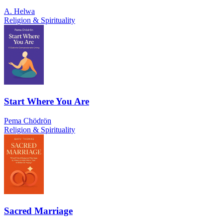
A. Helwa
Religion & Spirituality
Start Where You Are
Pema Chödrön
Religion & Spirituality
Sacred Marriage