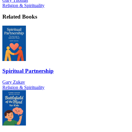
Gary Thomas
Religion & Spirituality
Related Books
Spiritual Partnership
Gary Zukav
Religion & Spirituality