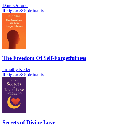
Dane Ortlund
Religion & Spirituality
The Freedom Of Self-Forgetfulness
Timothy Keller
Religion & Spirituality
Secrets of Divine Love