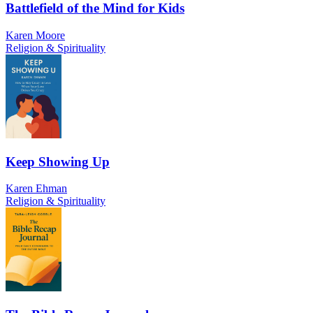
Battlefield of the Mind for Kids
Karen Moore
Religion & Spirituality
Keep Showing Up
Karen Ehman
Religion & Spirituality