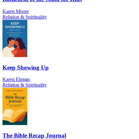
Karen Moore
Religion & Spirituality
Keep Showing Up
Karen Ehman
Religion & Spirituality
The Bible Recap Journal