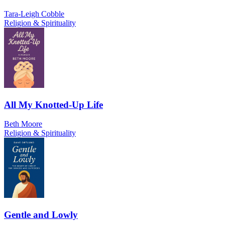
Tara-Leigh Cobble
Religion & Spirituality
All My Knotted-Up Life
Beth Moore
Religion & Spirituality
Gentle and Lowly