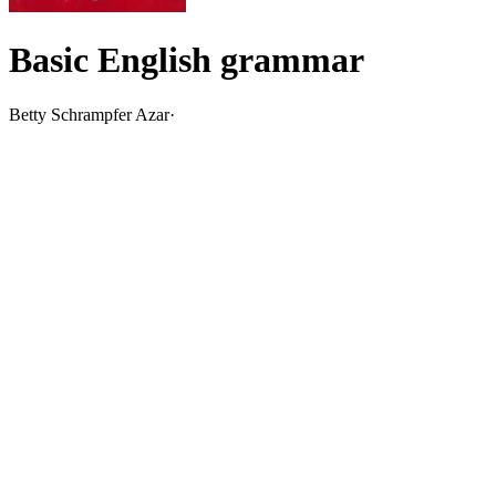
Basic English grammar
Betty Schrampfer Azar
·