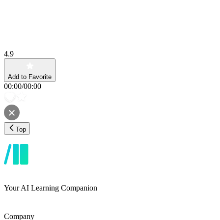
4.9
Add to Favorite
00:00
/
00:00
Top
Your AI Learning Companion
Company