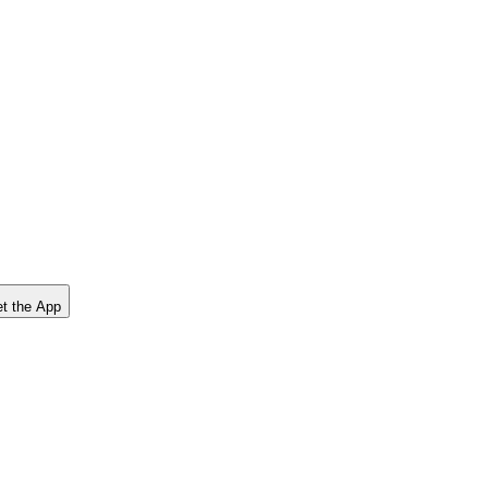
t the App