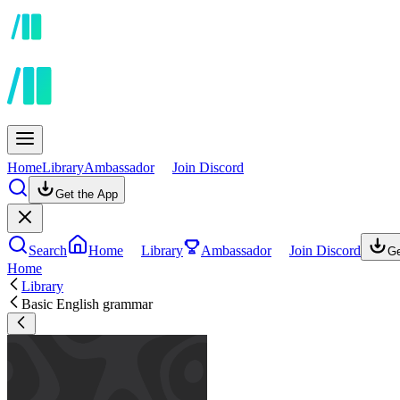
Home
Library
Ambassador
Join Discord
Get the App
Search
Home
Library
Ambassador
Join Discord
Ge
Home
Library
Basic English grammar