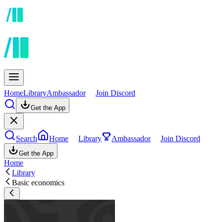
Home
Library
Ambassador
Join Discord
Get the App
Search
Home
Library
Ambassador
Join Discord
Get the App
Home
Library
Basic economics