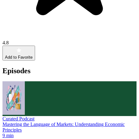
4.8
Add to Favorite
Episodes
Curated Podcast
Mastering the Language of Markets: Understanding Economic
Principles
9 min