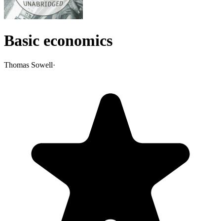
Basic economics
Thomas Sowell
·