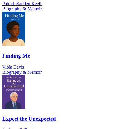
Patrick Radden Keefe
Biography & Memoir
Finding Me
Viola Davis
Biography & Memoir
Expect the Unexpected