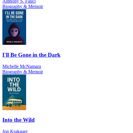
Anthony S. Fauci
Biography & Memoir
I'll Be Gone in the Dark
Michelle McNamara
Biography & Memoir
Into the Wild
Jon Krakauer