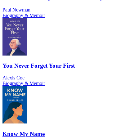
Paul Newman
Biography & Memoir
You Never Forget Your First
Alexis Coe
Biography & Memoir
Know My Name