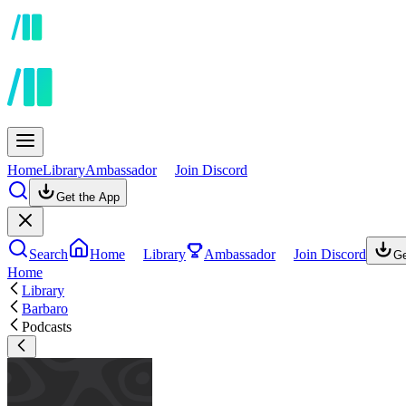
Home
Library
Ambassador
Join Discord
Get the App
Search
Home
Library
Ambassador
Join Discord
Ge
Home
Library
Barbaro
Podcasts