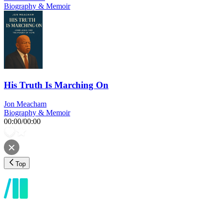
Biography & Memoir
His Truth Is Marching On
Jon Meacham
Biography & Memoir
00:00
/
00:00
Top