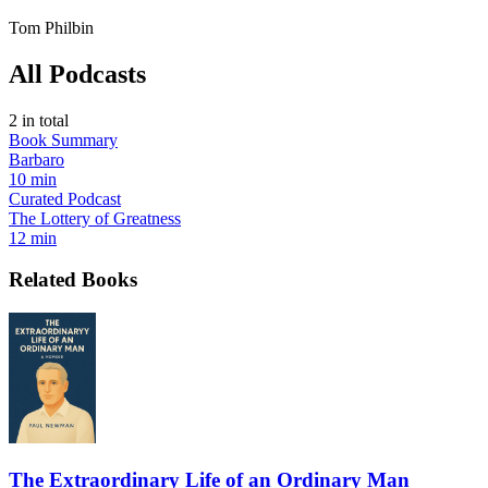
Tom Philbin
All Podcasts
2
in total
Book Summary
Barbaro
10 min
Curated Podcast
The Lottery of Greatness
12 min
Related Books
The Extraordinary Life of an Ordinary Man