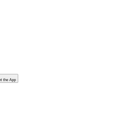
t the App