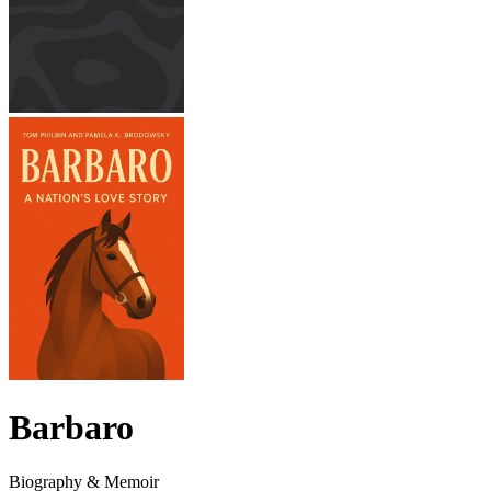
Barbaro
Biography & Memoir