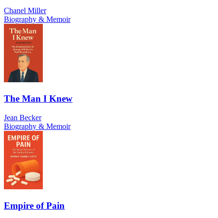
Chanel Miller
Biography & Memoir
The Man I Knew
Jean Becker
Biography & Memoir
Empire of Pain