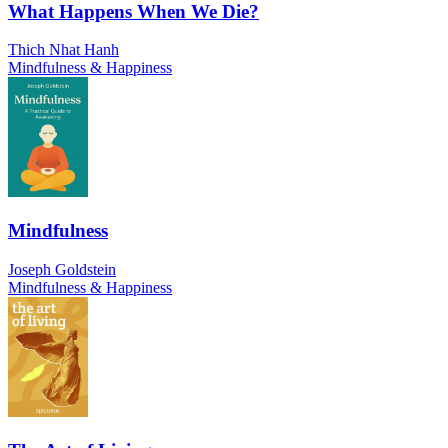
What Happens When We Die?
Thich Nhat Hanh
Mindfulness & Happiness
Mindfulness
Joseph Goldstein
Mindfulness & Happiness