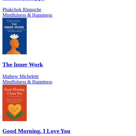
Phakchok Rinpoche
Mindfulness & Happiness
The Inner Work
Mathew Micheletti
Mindfulness & Happiness
Good Morning, I Love You