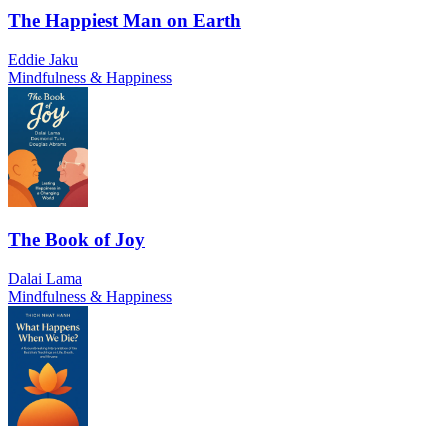
The Happiest Man on Earth
Eddie Jaku
Mindfulness & Happiness
The Book of Joy
Dalai Lama
Mindfulness & Happiness