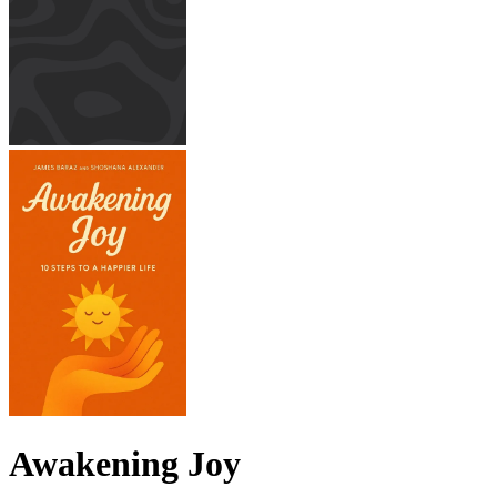
Awakening Joy