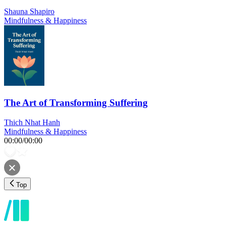
Shauna Shapiro
Mindfulness & Happiness
The Art of Transforming Suffering
Thich Nhat Hanh
Mindfulness & Happiness
00:00
/
00:00
Top