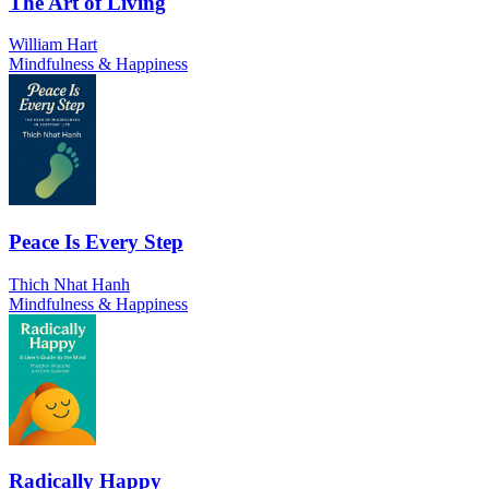
The Art of Living
William Hart
Mindfulness & Happiness
Peace Is Every Step
Thich Nhat Hanh
Mindfulness & Happiness
Radically Happy