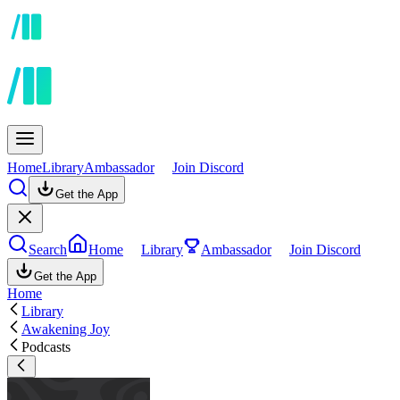
Home
Library
Ambassador
Join Discord
Get the App
Search
Home
Library
Ambassador
Join Discord
Get the App
Home
Library
Awakening Joy
Podcasts