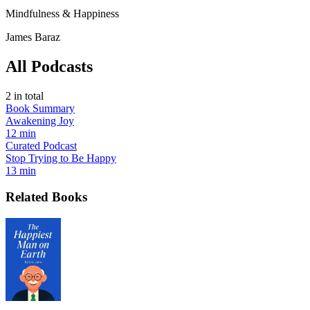
Mindfulness & Happiness
James Baraz
All Podcasts
2
in total
Book Summary
Awakening Joy
12 min
Curated Podcast
Stop Trying to Be Happy
13 min
Related Books