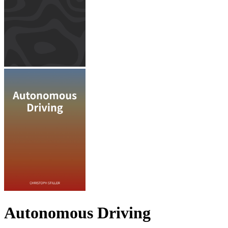
Autonomous Driving