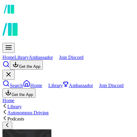
Home
Library
Ambassador
Join Discord
Get the App
Search
Home
Library
Ambassador
Join Discord
Get the App
Home
Library
Autonomous Driving
Podcasts