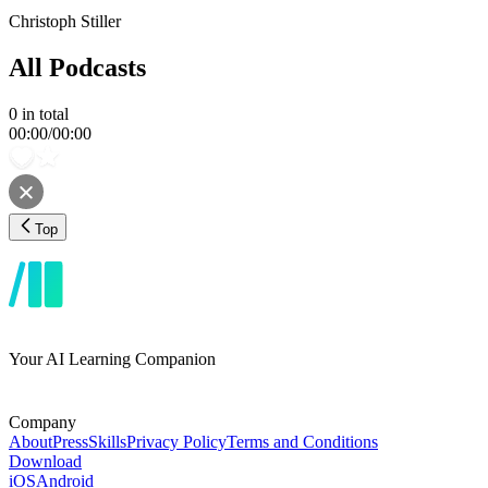
Christoph Stiller
All Podcasts
0
in total
00:00
/
00:00
Top
Your AI Learning Companion
Company
About
Press
Skills
Privacy Policy
Terms and Conditions
Download
iOS
Android