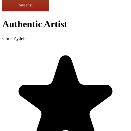
Authentic Artist
Chris Zydel
·