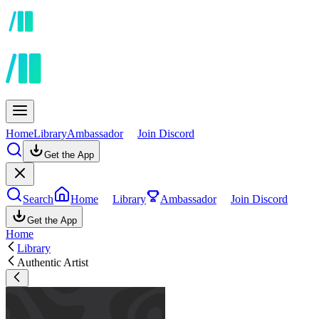
Home
Library
Ambassador
Join Discord
Get the App
Search
Home
Library
Ambassador
Join Discord
Get the App
Home
Library
Authentic Artist