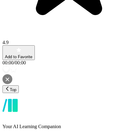
4.9
Add to Favorite
00:00
/
00:00
Top
Your AI Learning Companion