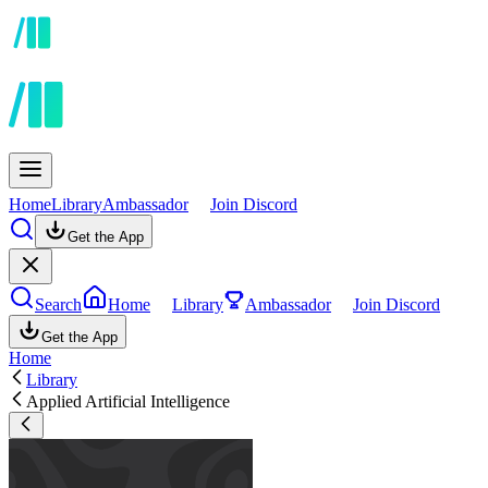
Home
Library
Ambassador
Join Discord
Get the App
Search
Home
Library
Ambassador
Join Discord
Get the App
Home
Library
Applied Artificial Intelligence