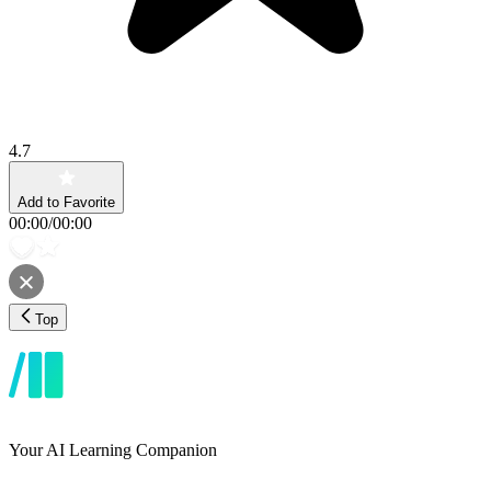
4.7
Add to Favorite
00:00
/
00:00
Top
Your AI Learning Companion