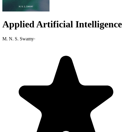
Applied Artificial Intelligence
M. N. S. Swamy
·