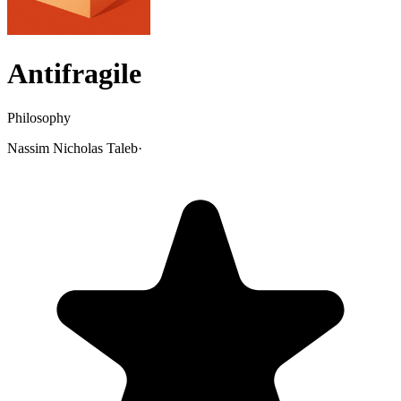
Antifragile
Philosophy
Nassim Nicholas Taleb
·