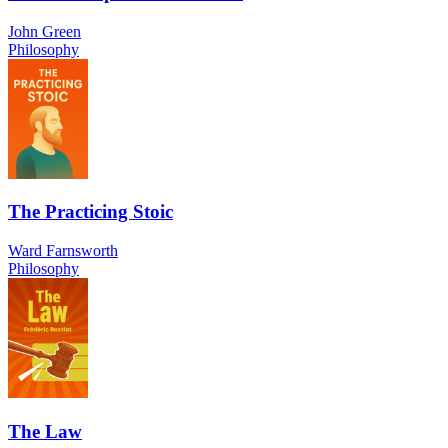
John Green
Philosophy
The Practicing Stoic
Ward Farnsworth
Philosophy
The Law