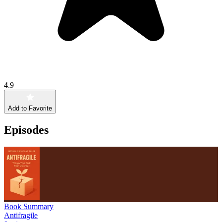
4.9
Add to Favorite
Episodes
Book Summary
Antifragile