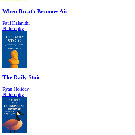
When Breath Becomes Air
Paul Kalanithi
Philosophy
The Daily Stoic
Ryan Holiday
Philosophy