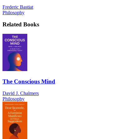
Frederic Bastiat
Philosophy
Related Books
The Conscious Mind
David J. Chalmers
Philosophy