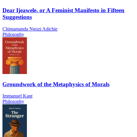
Dear Ijeawele, or A Feminist Manifesto in Fifteen
Suggestions
Chimamanda Ngozi Adichie
Philosophy
Groundwork of the Metaphysics of Morals
Immanuel Kant
Philosophy