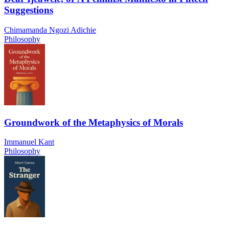
Suggestions
Chimamanda Ngozi Adichie
Philosophy
Groundwork of the Metaphysics of Morals
Immanuel Kant
Philosophy