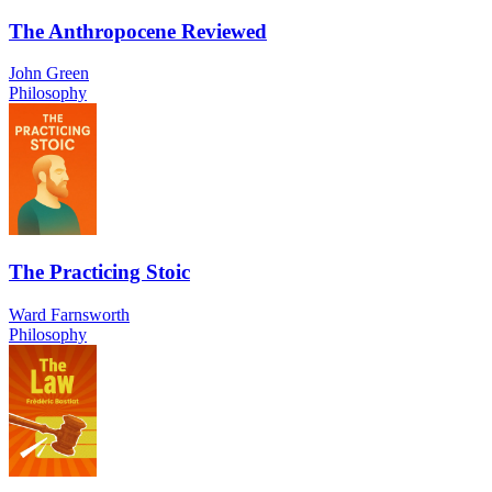
The Anthropocene Reviewed
John Green
Philosophy
The Practicing Stoic
Ward Farnsworth
Philosophy