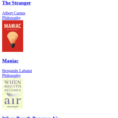
The Stranger
Albert Camus
Philosophy
Maniac
Benjamín Labatut
Philosophy