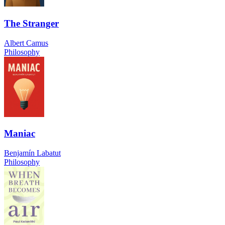
The Stranger
Albert Camus
Philosophy
Maniac
Benjamín Labatut
Philosophy