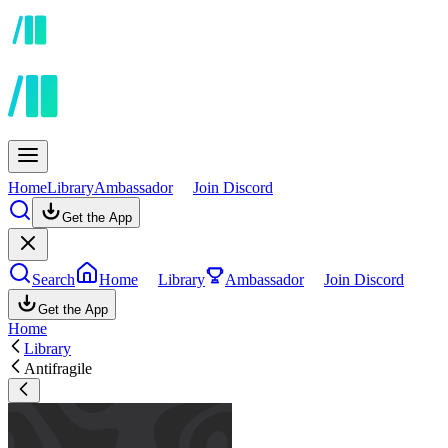
Home
Library
Ambassador
Join Discord
Get the App
Search
Home
Library
Ambassador
Join Discord
Get the App
Home
Library
Antifragile