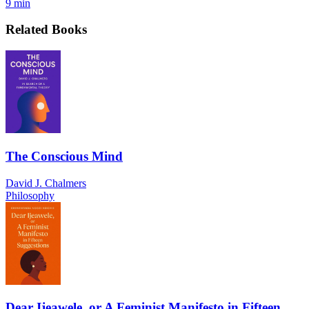
9 min
Related Books
The Conscious Mind
David J. Chalmers
Philosophy
Dear Ijeawele, or A Feminist Manifesto in Fifteen