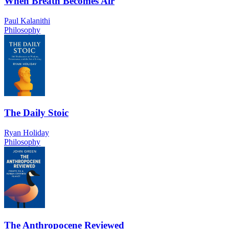
When Breath Becomes Air
Paul Kalanithi
Philosophy
The Daily Stoic
Ryan Holiday
Philosophy
The Anthropocene Reviewed