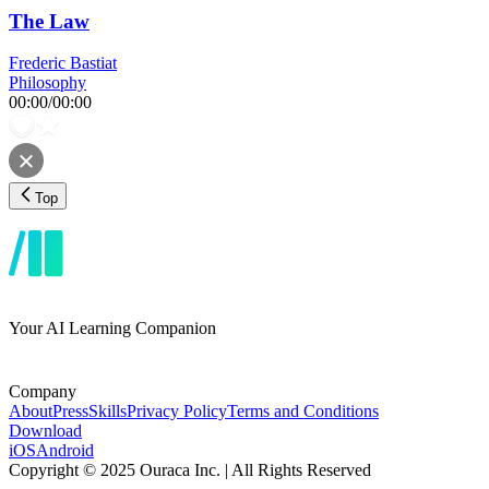
The Law
Frederic Bastiat
Philosophy
00:00
/
00:00
Top
Your AI Learning Companion
Company
About
Press
Skills
Privacy Policy
Terms and Conditions
Download
iOS
Android
Copyright © 2025 Ouraca Inc. | All Rights Reserved